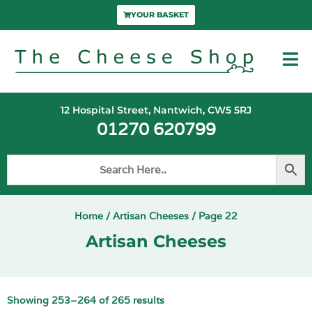
YOUR BASKET
12 Hospital Street, Nantwich, CW5 5RJ
01270 620799
Home
/
Artisan Cheeses
/ Page 22
Artisan Cheeses
Showing 253–264 of 265 results