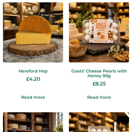
Hereford Hop
Goats’ Cheese Pearls with
Honey 90g
£
4.20
£
8.25
Read more
Read more