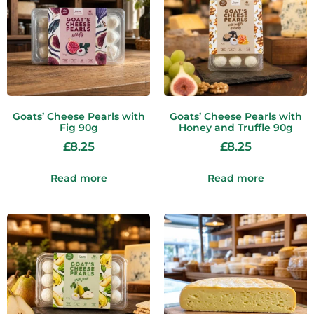
Goats’ Cheese Pearls with
Goats’ Cheese Pearls with
Fig 90g
Honey and Truffle 90g
£
8.25
£
8.25
Read more
Read more