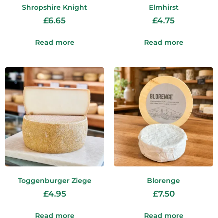
Shropshire Knight
Elmhirst
£
6.65
£
4.75
Read more
Read more
Toggenburger Ziege
Blorenge
£
4.95
£
7.50
Read more
Read more