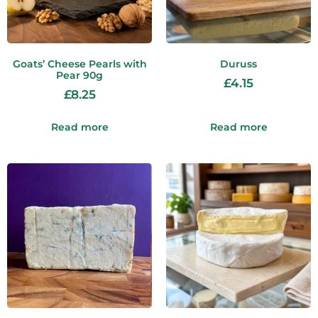
Goats’ Cheese Pearls with
Duruss
Pear 90g
£
4.15
£
8.25
Read more
Read more