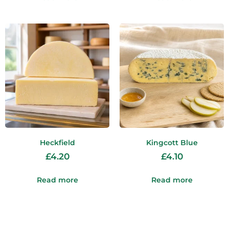
Heckfield
Kingcott Blue
£
4.20
£
4.10
Read more
Read more