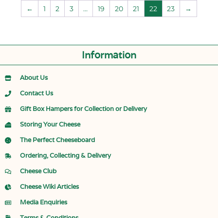
←
1
2
3
…
19
20
21
22
23
→
Information
About Us
Contact Us
Gift Box Hampers for Collection or Delivery
Storing Your Cheese
The Perfect Cheeseboard
Ordering, Collecting & Delivery
Cheese Club
Cheese Wiki Articles
Media Enquiries
Terms & Conditions