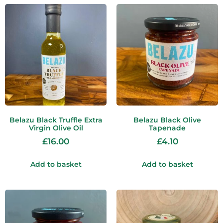
Belazu Black Truffle Extra
Belazu Black Olive
Virgin Olive Oil
Tapenade
£
16.00
£
4.10
Add to basket
Add to basket