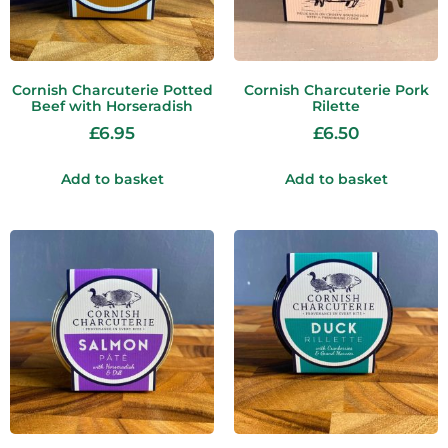
Cornish Charcuterie Potted
Cornish Charcuterie Pork
Beef with Horseradish
Rilette
£
6.95
£
6.50
Add to basket
Add to basket