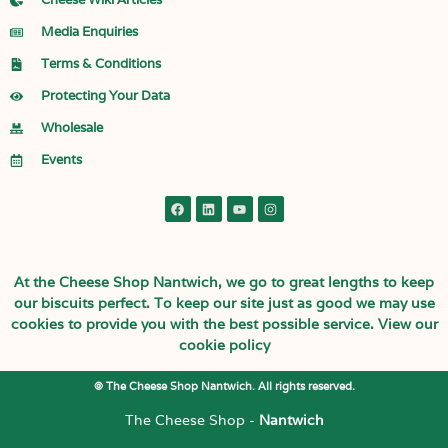
Media Enquiries
Terms & Conditions
Protecting Your Data
Wholesale
Events
At the Cheese Shop Nantwich, we go to great lengths to keep
our biscuits perfect. To keep our site just as good we may use
cookies to provide you with the best possible service.
View our
cookie policy
© The Cheese Shop Nantwich. All rights reserved.
The Cheese Shop -
Nantwich