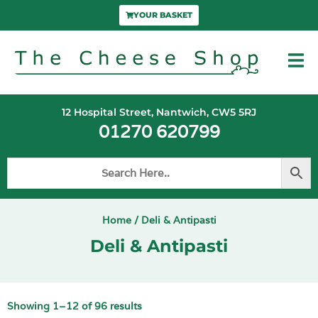
YOUR BASKET
12 Hospital Street, Nantwich, CW5 5RJ
01270 620799
Home
/ Deli & Antipasti
Deli & Antipasti
Showing 1–12 of 96 results