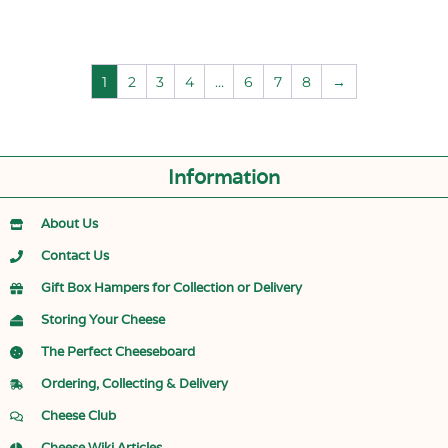
1
2
3
4
…
6
7
8
→
Information
About Us
Contact Us
Gift Box Hampers for Collection or Delivery
Storing Your Cheese
The Perfect Cheeseboard
Ordering, Collecting & Delivery
Cheese Club
Cheese Wiki Articles