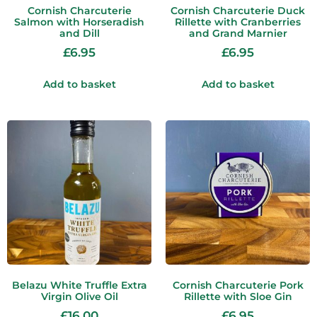
Cornish Charcuterie
Cornish Charcuterie Duck
Salmon with Horseradish
Rillette with Cranberries
and Dill
and Grand Marnier
£
6.95
£
6.95
Add to basket
Add to basket
Belazu White Truffle Extra
Cornish Charcuterie Pork
Virgin Olive Oil
Rillette with Sloe Gin
£
16.00
£
6.95