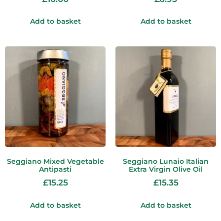
Add to basket
Add to basket
Seggiano Mixed Vegetable
Seggiano Lunaio Italian
Antipasti
Extra Virgin Olive Oil
£
15.25
£
15.35
Add to basket
Add to basket