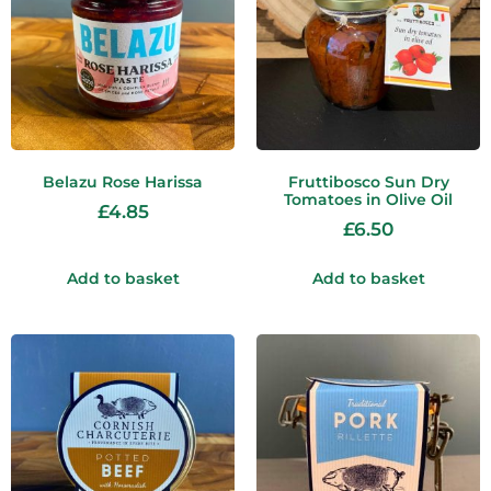
Belazu Rose Harissa
Fruttibosco Sun Dry
Tomatoes in Olive Oil
£
4.85
£
6.50
Add to basket
Add to basket