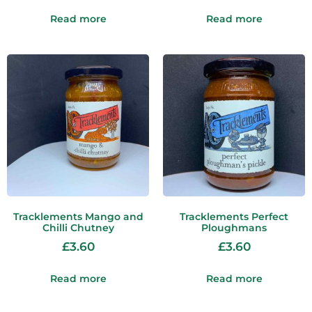
Read more
Read more
Tracklements Mango and
Tracklements Perfect
Chilli Chutney
Ploughmans
£
3.60
£
3.60
Read more
Read more