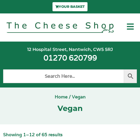
YOUR BASKET
12 Hospital Street, Nantwich, CW5 5RJ
01270 620799
Home
/ Vegan
Vegan
Showing 1–12 of 65 results