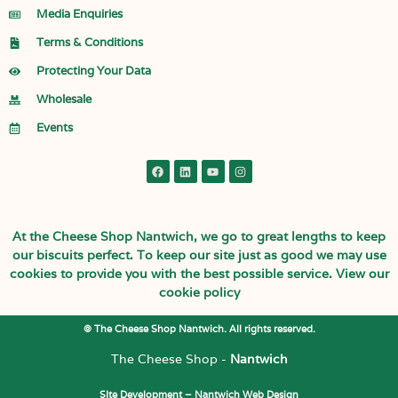
Media Enquiries
Terms & Conditions
Protecting Your Data
Wholesale
Events
At the Cheese Shop Nantwich, we go to great lengths to keep
our biscuits perfect. To keep our site just as good we may use
cookies to provide you with the best possible service.
View our
cookie policy
© The Cheese Shop Nantwich. All rights reserved.
The Cheese Shop -
Nantwich
SIte Development –
Nantwich Web Design