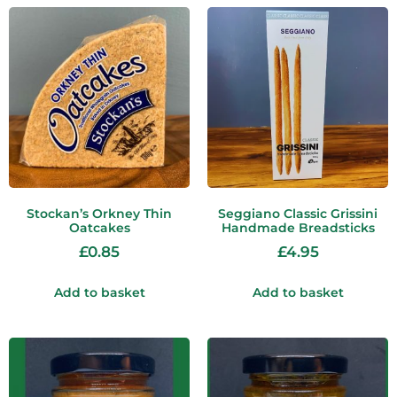
Stockan’s Orkney Thin
Seggiano Classic Grissini
Oatcakes
Handmade Breadsticks
£
0.85
£
4.95
Add to basket
Add to basket