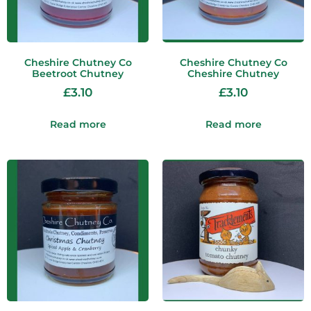
Cheshire Chutney Co
Cheshire Chutney Co
Beetroot Chutney
Cheshire Chutney
£
3.10
£
3.10
Read more
Read more