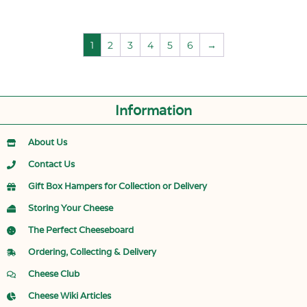
1
2
3
4
5
6
→
Information
About Us
Contact Us
Gift Box Hampers for Collection or Delivery
Storing Your Cheese
The Perfect Cheeseboard
Ordering, Collecting & Delivery
Cheese Club
Cheese Wiki Articles