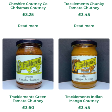
Cheshire Chutney Co
Tracklements Chunky
Christmas Chutney
Tomato Chutney
£
3.25
£
3.45
Read more
Read more
Tracklements Green
Tracklements Indian
Tomato Chutney
Mango Chutney
£
3.60
£
3.45