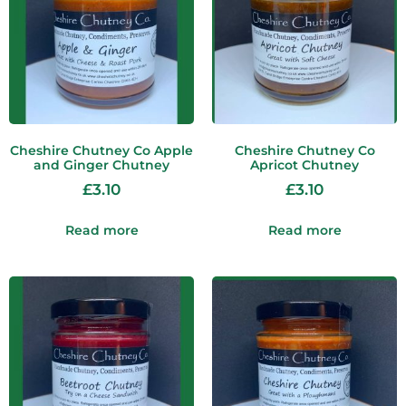
Cheshire Chutney Co Apple
Cheshire Chutney Co
and Ginger Chutney
Apricot Chutney
£
3.10
£
3.10
Read more
Read more