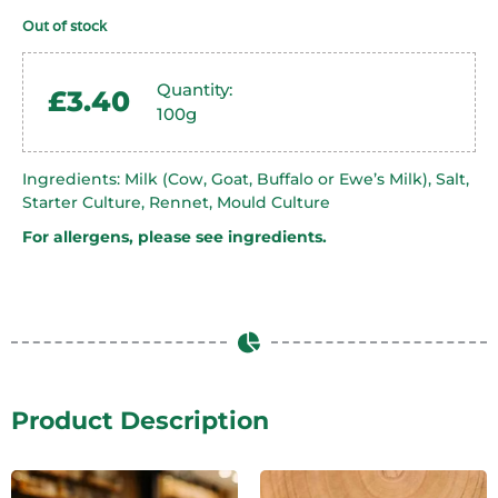
Out of stock
Quantity:
£
3.40
100g
Ingredients: Milk (Cow, Goat, Buffalo or Ewe’s Milk), Salt,
Starter Culture, Rennet, Mould Culture
For allergens, please see ingredients.
Product Description