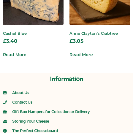
Cashel Blue
Anne Clayton’s Crabtree
£
3.40
£
3.05
Read More
Read More
Information
About Us
Contact Us
Gift Box Hampers for Collection or Delivery
Storing Your Cheese
The Perfect Cheeseboard