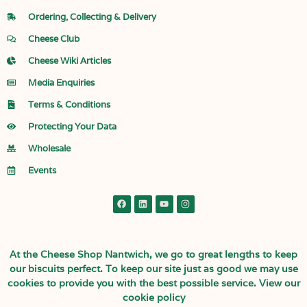
Ordering, Collecting & Delivery
Cheese Club
Cheese Wiki Articles
Media Enquiries
Terms & Conditions
Protecting Your Data
Wholesale
Events
At the Cheese Shop Nantwich, we go to great lengths to keep
our biscuits perfect. To keep our site just as good we may use
cookies to provide you with the best possible service.
View our
cookie policy