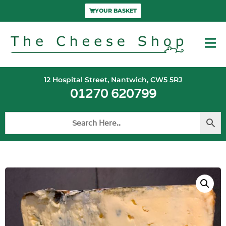
YOUR BASKET
12 Hospital Street, Nantwich, CW5 5RJ
01270 620799