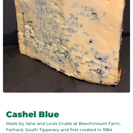
Cashel Blue
Made by Jane and Louis Grubb at Beechmount Farm,
Fethard, South Tipperary and first created in 1984