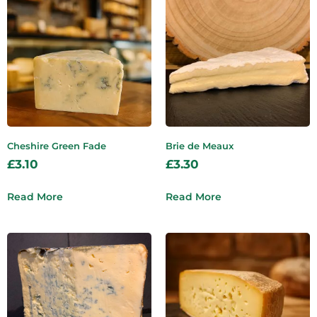
Cheshire Green Fade
Brie de Meaux
£
3.10
£
3.30
Read More
Read More