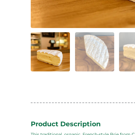
Product Description
This traditional, organic, French-style Brie fro