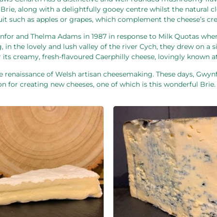
ie, along with a delightfully gooey centre whilst the natural clou
h fruit such as apples or grapes, which complement the cheese’s c
ynfor and Thelma Adams in 1987 in response to Milk Quotas whe
, in the lovely and lush valley of the river Cych, they drew on a
 its creamy, fresh-flavoured Caerphilly cheese, lovingly known a
 renaissance of Welsh artisan cheesemaking. These days, Gwynf
n for creating new cheeses, one of which is this wonderful Brie.