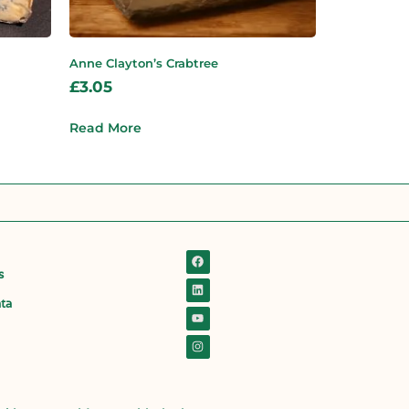
Anne Clayton’s Crabtree
£
3.05
Read More
s
ata