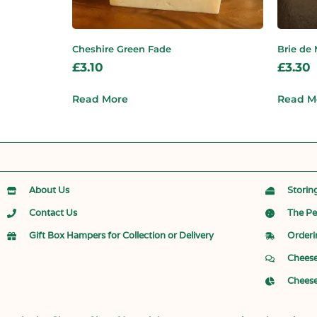
Cheshire Green Fade
Brie de
£
3.10
£
3.30
Read More
Read M
About Us
Storin
Contact Us
The Pe
Gift Box Hampers for Collection or Delivery
Orderi
Cheese
Cheese