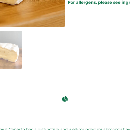
For allergens, please see ing
m Caws Cenarth has a distinctive and well-rounded mushroomy fla