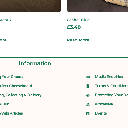
 Meaux
Cashel Blue
£
3.40
ore
Read More
Information
g Your Cheese
Media Enquiries
rfect Cheeseboard
Terms & Condition
ng, Collecting & Delivery
Protecting Your D
 Club
Wholesale
 Wiki Articles
Events