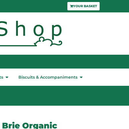
YOUR BASKET
ts
Biscuits & Accompaniments
 Brie Organic