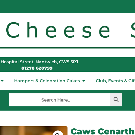
 Hospital Street, Nantwich, CW5 5RJ
01270 620799
Hampers & Celebration Cakes
Club, Events & Gif
Caws Cenarth