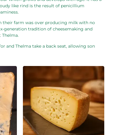
dy like rind is the result of penicillium
reaminess.
n their farm was over producing milk with no
 six-generation tradition of cheesemaking and
t Thelma.
or and Thelma take a back seat, allowing son