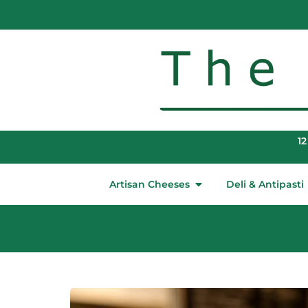
12
Artisan Cheeses
Deli & Antipasti