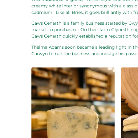
creamy white interior synonymous with a classic Br
cadmium.
Like all Bries, it goes brilliantly wit
Caws Cenarth is a family business started by Gw
market to purchase it. On their farm Glyneithinog
Caws Cenarth quickly established a reputation for
Thelma Adams soon became a leading light in the
Carwyn to run the business and indulge his passio