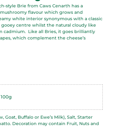
nch-style Brie from Caws Cenarth has a
d mushroomy flavour which grows and
reamy white interior synonymous with a classic
y gooey centre whilst the natural cloudy like
ium cadmium.
Like all Bries, it goes brilliantly
 grapes, which complement the cheese’s
 100g
 Goat, Buffalo or Ewe’s Milk), Salt, Starter
natto. Decoration may contain Fruit, Nuts and