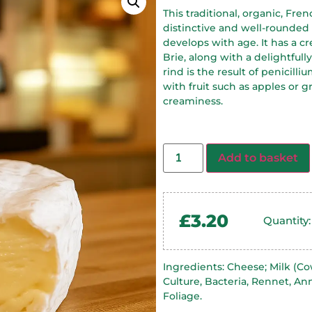
This traditional, organic, Fre
distinctive and well-rounde
develops with age. It has a c
Brie, along with a delightfull
rind is the result of penicill
with fruit such as apples or
creaminess.
Add to basket
£
3.20
Quantity:
Ingredients: Cheese; Milk (Cow,
Culture, Bacteria, Rennet, An
Foliage.