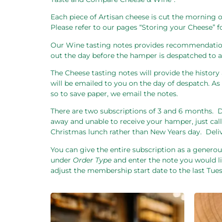
Each piece of Artisan cheese is cut the morning o
Please refer to our pages “Storing your Cheese” 
Our Wine tasting notes provides recommendation
out the day before the hamper is despatched to al
The Cheese tasting notes will provide the history 
will be emailed to you on the day of despatch. 
so to save paper, we email the notes.
There are two subscriptions of 3 and 6 months.
D
away and unable to receive your hamper, just call
Christmas lunch rather than New Years day.
Deli
You can give the entire subscription as a generous
under
Order Type
and enter the note you would li
adjust the membership start date to the last Tu