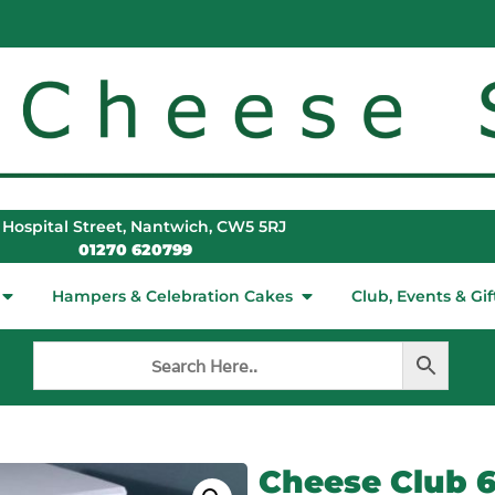
 Hospital Street, Nantwich, CW5 5RJ
01270 620799
Hampers & Celebration Cakes
Club, Events & Gif
Cheese Club 