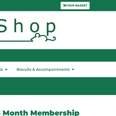
YOUR BASKET
ts
Biscuits & Accompaniments
6 Month Membership