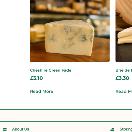
Cheshire Green Fade
Brie de
£
3.10
£
3.30
Read More
Read M
About Us
Storin