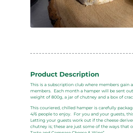
Product Description
This is a subscription club where members gain a
members.
Each month a hamper will be sent out
weight of 800g, a jar of chutney and a box of cra
This couriered, chilled hamper is carefully package
4/6 people to enjoy.
For you and your guests, thi
Letting your guests work out if the cheese derive
chutney is; these are just some of the ways that
Taste and Compare Cheese & Wine”.