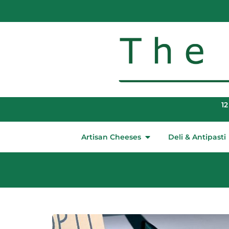
12
Artisan Cheeses
Deli & Antipasti