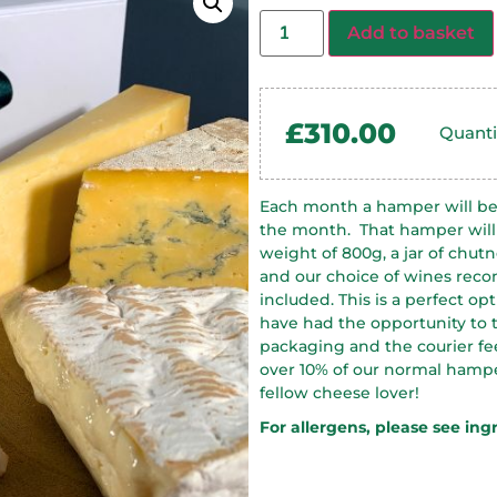
Add to basket
£
310.00
Quanti
Each month a hamper will be 
the month.
That hamper will
weight of 800g, a jar of chutn
and our choice of wines rec
included. This is a perfect o
have had the opportunity to t
packaging and the courier fee
over 10% of our normal hamper 
fellow cheese lover!
For allergens, please see ing