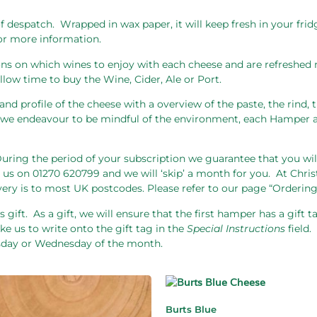
f despatch.
Wrapped in wax paper, it will keep fresh in your fri
for more information.
s on which wines to enjoy with each cheese and are refreshed 
low time to buy the Wine, Cider, Ale or Port.
and profile of the cheese with a overview of the paste, the rind,
As we endeavour to be mindful of the environment, each Hamper a
uring the period of your subscription we guarantee that you wil
 us on 01270 620799 and we will ‘skip’ a month for you.
At Chris
very is to most UK postcodes. Please refer to our page “Ordering
 gift.
As a gift, we will ensure that the first hamper has a gift 
ke us to write onto the gift tag in the
Special Instructions
field.
esday or Wednesday of the month.
Burts Blue