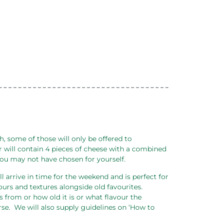
 some of those will only be offered to
 will contain 4 pieces of cheese with a combined
 you may not have chosen for yourself.
ll arrive in time for the weekend and is perfect for
ours and textures alongside old favourites.
 from or how old it is or what flavour the
se.
We will also supply guidelines on ‘How to