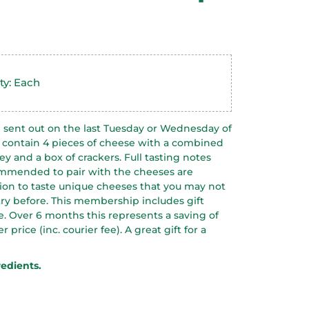
ty: Each
sent out on the last Tuesday or Wednesday of
 contain 4 pieces of cheese with a combined
ey and a box of crackers. Full tasting notes
ommended to pair with the cheeses are
ption to taste unique cheeses that you may not
ry before.
This membership includes gift
. Over 6 months this represents a saving of
price (inc. courier fee). A great gift for a
redients.