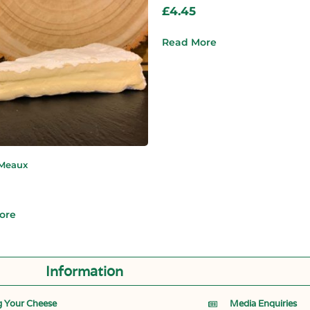
£
4.45
Read More
 Meaux
ore
Information
g Your Cheese
Media Enquiries