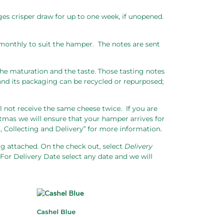
dges crisper draw for up to one week, if unopened.
monthly to suit the hamper.
The notes are sent
 the maturation and the taste. Those tasting notes
nd its packaging can be recycled or repurposed;
l not receive the same cheese twice.
If you are
tmas we will ensure that your hamper arrives for
, Collecting and Delivery” for more information.
tag attached. On the check out, select
Delivery
For Delivery Date select any date and we will
Cashel Blue