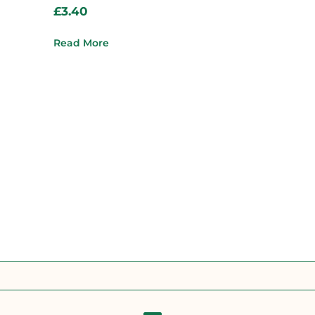
£
3.40
Read More