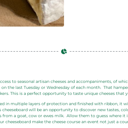
ccess to seasonal artisan cheeses and accompaniments, of which,
 on the last Tuesday or Wednesday of each month.
That hamper
ckers. This is a perfect opportunity to taste unique cheeses that
d in multiple layers of protection and finished with ribbon, it wi
s cheeseboard will be an opportunity to discover new tastes, col
s from a goat, cow or ewes milk.
Allow them to guess where it is
 our cheeseboard make the cheese course an event not just a cour