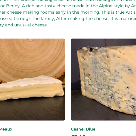
tor Benny. A rich and tasty cheese made in the Alpine style by 
o her cheese making rooms early in the morning. This is true Art
passed through the family, After making the cheese, it is matur
sty and unusual cheese.
 Meaux
Cashel Blue