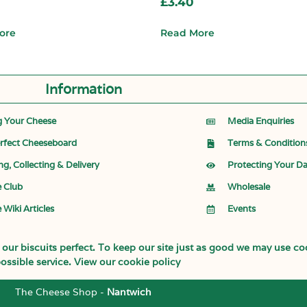
£
3.40
ore
Read More
Information
g Your Cheese
Media Enquiries
rfect Cheeseboard
Terms & Condition
ng, Collecting & Delivery
Protecting Your D
 Club
Wholesale
 Wiki Articles
Events
ur biscuits perfect. To keep our site just as good we may use coo
ossible service.
View our cookie policy
The Cheese Shop -
Nantwich