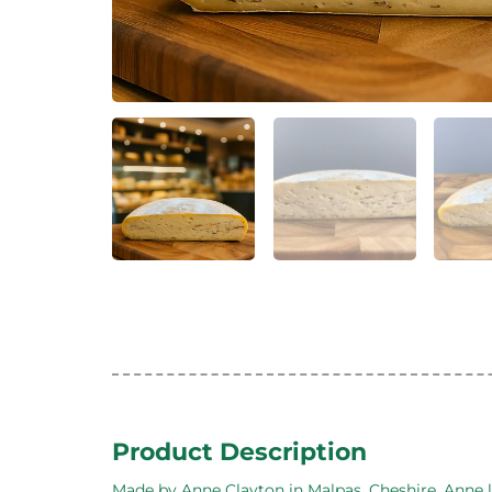
Product Description
Made by Anne Clayton in Malpas, Cheshire. Anne le