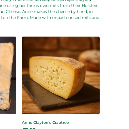
Anne using her farms own milk from their Holstein
isan Cheese. Anne makes the cheese by hand, in
ed on the Farm. Made with unpasteurised milk and
Anne Clayton’s Crabtree