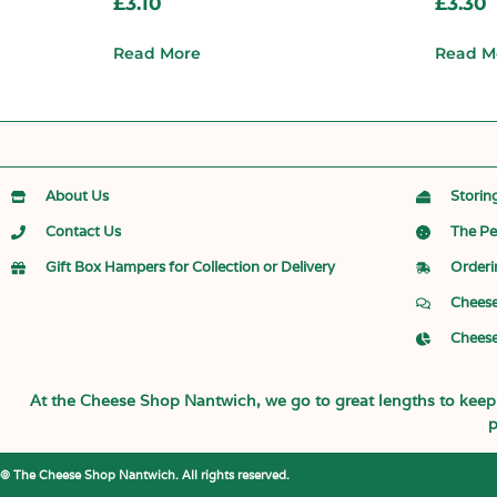
£
3.10
£
3.30
Read More
Read M
About Us
Storin
Contact Us
The Pe
Gift Box Hampers for Collection or Delivery
Orderi
Cheese
Cheese
At the Cheese Shop Nantwich, we go to great lengths to keep o
p
© The Cheese Shop Nantwich. All rights reserved.