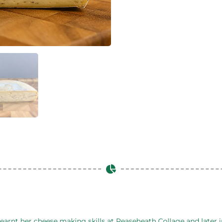
arnt her cheese making skills at Reaseheath Collage and later in