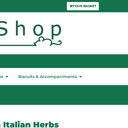
YOUR BASKET
ts
Biscuits & Accompaniments
 Italian Herbs