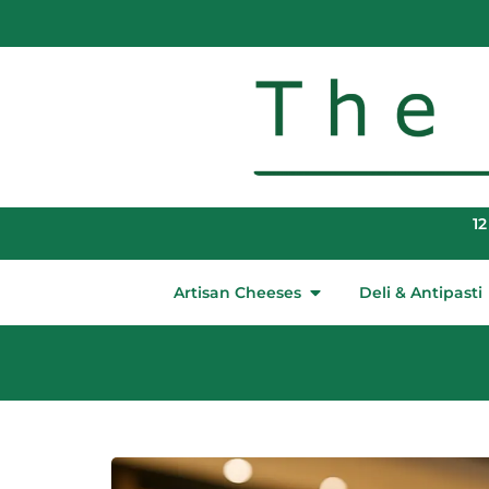
12
Artisan Cheeses
Deli & Antipasti