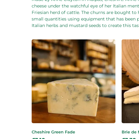
cheese under the watchful eye of her Italian men
Friesian herd of cattle. The churns are bought t
small quantities using equipment that has been 
Italian herbs and mustard seeds to create this ta
Cheshire Green Fade
Brie de