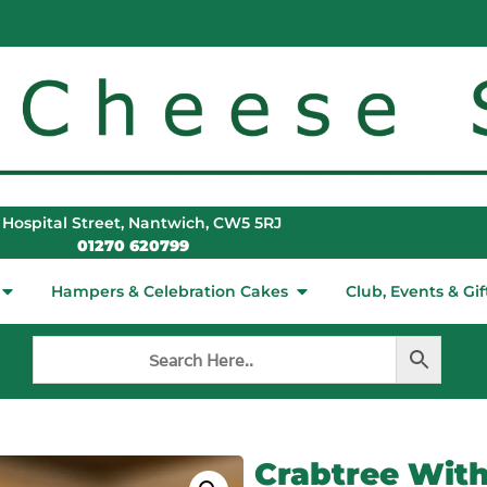
 Hospital Street, Nantwich, CW5 5RJ
01270 620799
Hampers & Celebration Cakes
Club, Events & Gif
Crabtree With