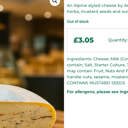
An Alpine styled cheese by An
herbs, mustard seeds and sun
Out of stock
£
3.05
Quantity:
Ingredients: Cheese; Milk (Co
contain; Salt, Starter Culture,
may contain Fruit, Nuts And F
handle nuts, sesame, mustard
CONTAINS MUSTARD SEEDS
For allergens, please see ing