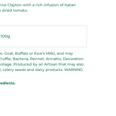
ne Clayton with a rich infusion of Italian
 dried tomato.
 100g
w, Goat, Buffalo or Ewe’s Milk), and may
 Truffle, Bacteria, Rennet, Annatto. Decoration
oliage. Produced by an Artisan that may also
, celery seeds and dairy products. WARNING
redients.