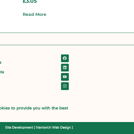
£
3.05
Read More
s
ata
kies to provide you with the best
SIte Development [
Nantwich Web Design
]