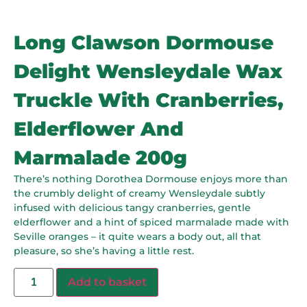
Long Clawson Dormouse
Delight Wensleydale Wax
Truckle With Cranberries,
Elderflower And
Marmalade 200g
There’s nothing Dorothea Dormouse enjoys more than
the crumbly delight of creamy Wensleydale subtly
infused with delicious tangy cranberries, gentle
elderflower and a hint of spiced marmalade made with
Seville oranges – it quite wears a body out, all that
pleasure, so she’s having a little rest.
Add to basket