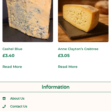
Cashel Blue
Anne Clayton’s Crabtree
£
3.40
£
3.05
Read More
Read More
Information
About Us
Contact Us