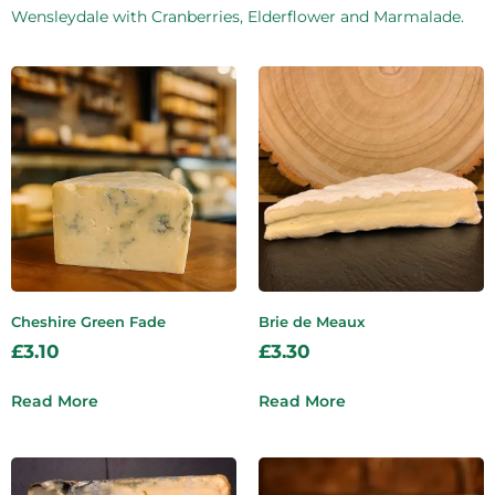
Wensleydale with Cranberries, Elderflower and Marmalade.
Cheshire Green Fade
Brie de Meaux
£
3.10
£
3.30
Read More
Read More