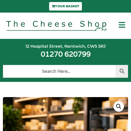
YOUR BASKET
12 Hospital Street, Nantwich, CW5 5RJ
01270 620799