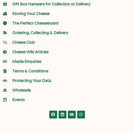
Gift Box Hampers for Collection or Delivery
Storing Your Cheese
The Perfect Cheeseboard
Ordering, Collecting & Delivery
Cheese Club
Cheese Wiki Articles
Media Enquiries
Terms & Conditions
Protecting Your Data
Wholesale
Events