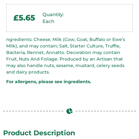
Quantity:
£
5.65
Each
ngredients: Cheese; Milk (Cow, Goat, Buffalo or Ewe’s
Milk), and may contain; Salt, Starter Culture, Truffle,
Bacteria, Rennet, Annatto. Decoration may contain
Fruit, Nuts And Foliage. Produced by an Artisan that
may also handle nuts, sesame, mustard, celery seeds
and dairy products.
For allergens, please see ingredients.
Product Description