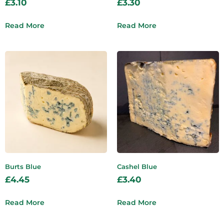
£
3.10
£
3.30
Read More
Read More
Burts Blue
Cashel Blue
£
4.45
£
3.40
Read More
Read More