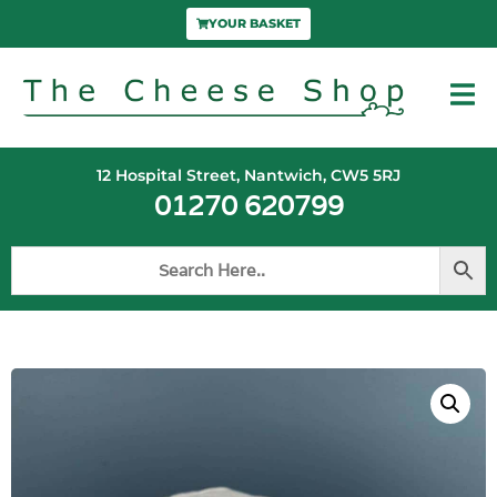
YOUR BASKET
12 Hospital Street, Nantwich, CW5 5RJ
01270 620799