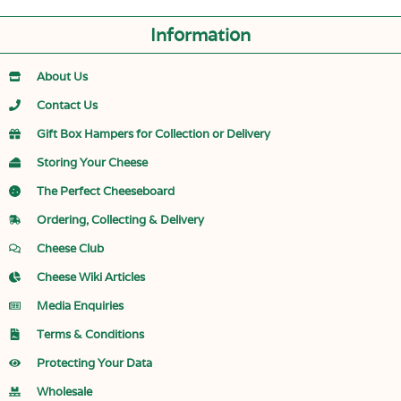
Information
About Us
Contact Us
Gift Box Hampers for Collection or Delivery
Storing Your Cheese
The Perfect Cheeseboard
Ordering, Collecting & Delivery
Cheese Club
Cheese Wiki Articles
Media Enquiries
Terms & Conditions
Protecting Your Data
Wholesale