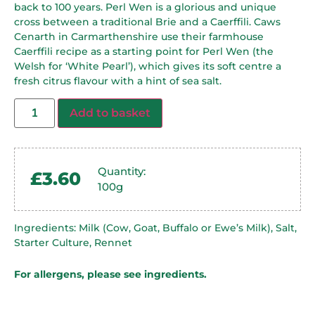
back to 100 years. Perl Wen is a glorious and unique
cross between a traditional Brie and a Caerffili. Caws
Cenarth in Carmarthenshire use their farmhouse
Caerffili recipe as a starting point for Perl Wen (the
Welsh for ‘White Pearl’), which gives its soft centre a
fresh citrus flavour with a hint of sea salt.
Add to basket
Quantity:
£
3.60
100g
Ingredients: Milk (Cow, Goat, Buffalo or Ewe’s Milk), Salt,
Starter Culture, Rennet
For allergens, please see ingredients.