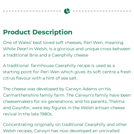
Product Description
One of Wales’ best loved soft cheeses, Perl Wen, meaning
White Pearl
in Welsh, is a glorious and unique cross between
a traditional Brie and a Caerphilly cheese
A traditional
farmhouse Caerphilly recipe is used as a
starting point for Perl Wen which gives its soft centre a fresh
citrus flavour with a hint of sea salt.
The cheese was developed by Carwyn Adams on his
Carmarthenshire family farm. The Carwyn’s family have been
cheesemakers for six generations, and his parents, Thelma
and Gwynfor, were key figures in the Welsh artisan cheese
revival in the late 1980s.
Concentrating originally on traditional Cearphilly and other
Welsh recipes, Carwyn has now developed an unrivalled