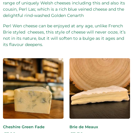
range of uniquely Welsh cheeses including this and also its
cousin, Perl Las; which is a rich blue veined cheese and the
delightful rind-washed Golden Cenarth
Perl Wen cheese can be enjoyed at any age, unlike French
Brie styled
cheeses, this style of cheese will never ooze, it’s
not in its nature, but it will soften to a bulge as it ages and
its flavour deepens.
Cheshire Green Fade
Brie de Meaux