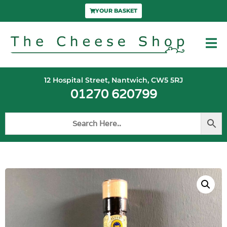
YOUR BASKET
12 Hospital Street, Nantwich, CW5 5RJ
01270 620799