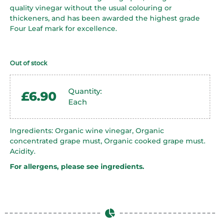
quality vinegar without the usual colouring or
thickeners, and has been awarded the highest grade
Four Leaf mark for excellence.
Out of stock
Quantity:
£
6.90
Each
Ingredients: Organic wine vinegar, Organic
concentrated grape must, Organic cooked grape must.
Acidity.
For allergens, please see ingredients.