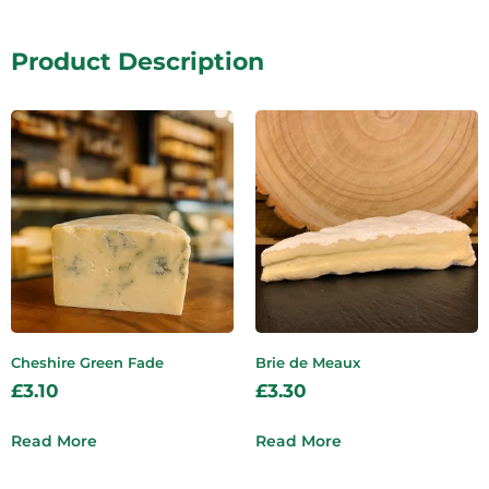
Product Description
Cheshire Green Fade
Brie de Meaux
£
3.10
£
3.30
Read More
Read More