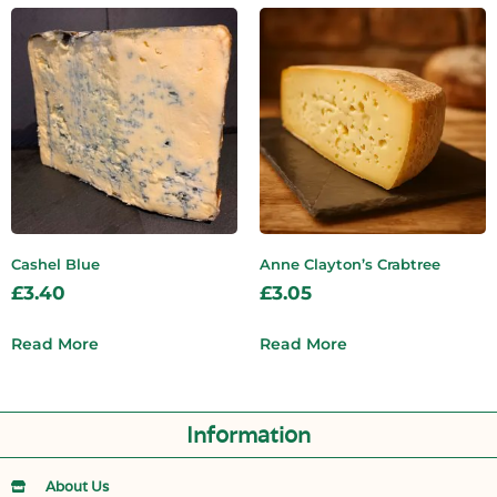
Cashel Blue
Anne Clayton’s Crabtree
£
3.40
£
3.05
Read More
Read More
Information
About Us