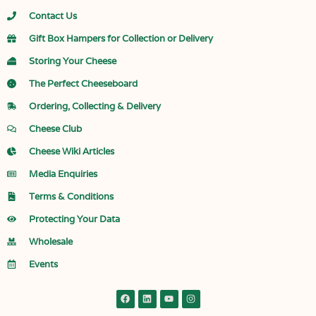
Contact Us
Gift Box Hampers for Collection or Delivery
Storing Your Cheese
The Perfect Cheeseboard
Ordering, Collecting & Delivery
Cheese Club
Cheese Wiki Articles
Media Enquiries
Terms & Conditions
Protecting Your Data
Wholesale
Events