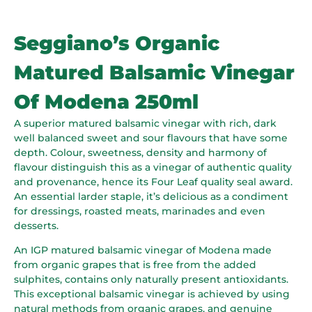
Seggiano’s Organic
Matured Balsamic Vinegar
Of Modena 250ml
A superior matured balsamic vinegar with rich, dark
well balanced sweet and sour flavours that have some
depth. Colour, sweetness, density and harmony of
flavour distinguish this as a vinegar of authentic quality
and provenance, hence its Four Leaf quality seal award.
An essential larder staple, it’s delicious as a condiment
for dressings, roasted meats, marinades and even
desserts.
An IGP matured balsamic vinegar of Modena made
from organic grapes that is free from the added
sulphites, contains only naturally present antioxidants.
This exceptional balsamic vinegar is achieved by using
natural methods from organic grapes, and genuine