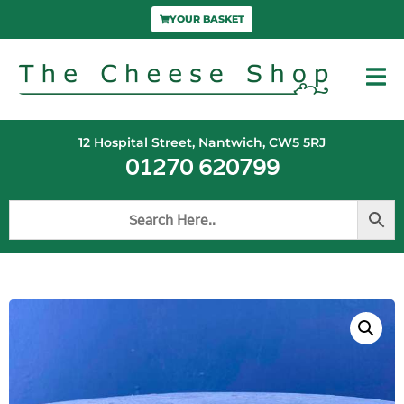
YOUR BASKET
12 Hospital Street, Nantwich, CW5 5RJ
01270 620799