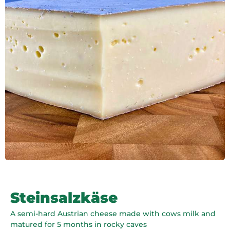
Steinsalzkäse
A semi-hard Austrian cheese made with cows milk and
matured for 5 months in rocky caves