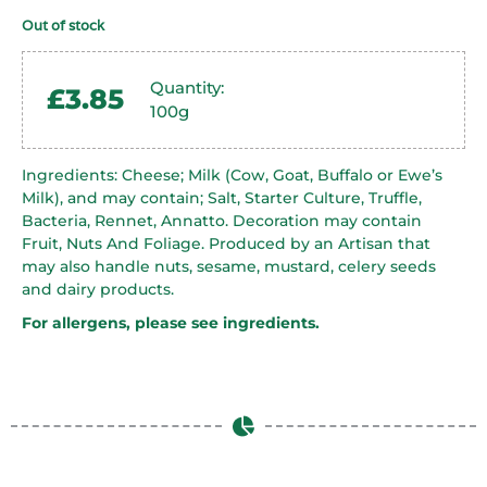
Out of stock
Quantity:
£
3.85
100g
Ingredients: Cheese; Milk (Cow, Goat, Buffalo or Ewe’s
Milk), and may contain; Salt, Starter Culture, Truffle,
Bacteria, Rennet, Annatto. Decoration may contain
Fruit, Nuts And Foliage. Produced by an Artisan that
may also handle nuts, sesame, mustard, celery seeds
and dairy products.
For allergens, please see ingredients.