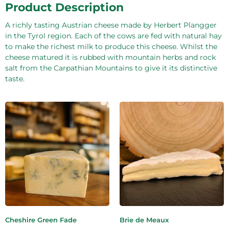
Product Description
A richly tasting Austrian cheese made by Herbert Plangger
in the Tyrol region. Each of the cows are fed with natural hay
to make the richest milk to produce this cheese. Whilst the
cheese matured it is rubbed with mountain herbs and rock
salt from the Carpathian Mountains to give it its distinctive
taste.
Cheshire Green Fade
Brie de Meaux