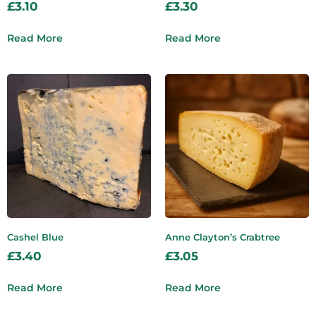
£
3.10
£
3.30
Read More
Read More
Cashel Blue
Anne Clayton’s Crabtree
£
3.40
£
3.05
Read More
Read More