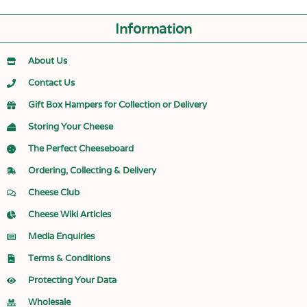
Information
About Us
Contact Us
Gift Box Hampers for Collection or Delivery
Storing Your Cheese
The Perfect Cheeseboard
Ordering, Collecting & Delivery
Cheese Club
Cheese Wiki Articles
Media Enquiries
Terms & Conditions
Protecting Your Data
Wholesale