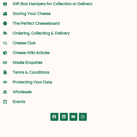
Gift Box Hampers for Collection or Delivery
Storing Your Cheese
The Perfect Cheeseboard
Ordering, Collecting & Delivery
Cheese Club
Cheese Wiki Articles
Media Enquiries
Terms & Conditions
Protecting Your Data
Wholesale
Events