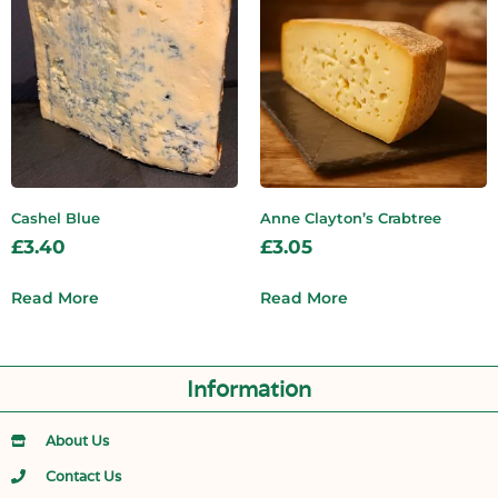
Cashel Blue
Anne Clayton’s Crabtree
£
3.40
£
3.05
Read More
Read More
Information
About Us
Contact Us