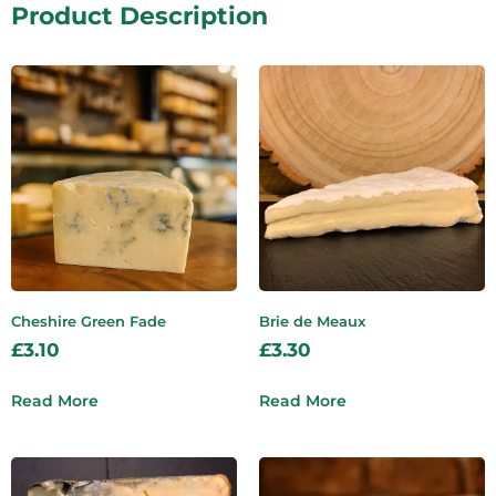
Product Description
Cheshire Green Fade
Brie de Meaux
£
3.10
£
3.30
Read More
Read More