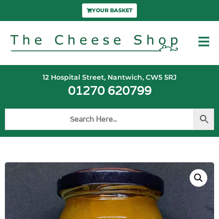
YOUR BASKET
12 Hospital Street, Nantwich, CW5 5RJ
01270 620799