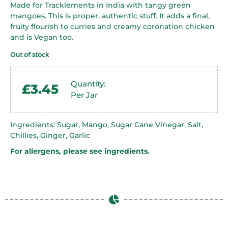
Made for Tracklements in India with tangy green
mangoes. This is proper, authentic stuff. It adds a final,
fruity flourish to curries and creamy coronation chicken
and is Vegan too.
Out of stock
Quantity:
£
3.45
Per Jar
Ingredients: Sugar, Mango, Sugar Cane Vinegar, Salt,
Chillies, Ginger, Garlic
For allergens, please see ingredients.