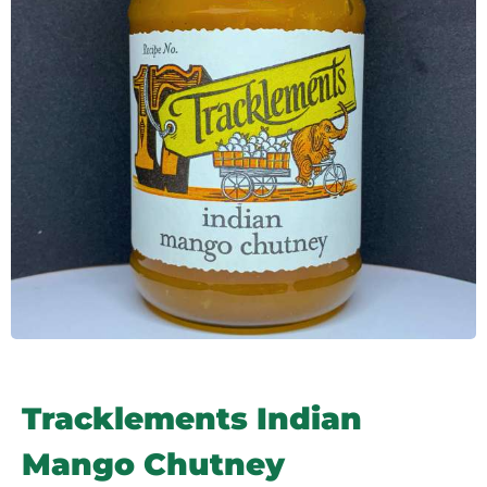
Tracklements Indian
Mango Chutney