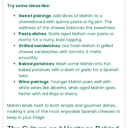
Try some ideas like:
Sweet pairings
: Add slices of Mahón to a
cheeseboard with quince paste or fig jam. The
saltiness of the cheese balances the sweetness.
Pasta dishes
: Grate aged Mahón over pasta or
risotto for a nutty, bold topping.
Grilled sandwiches
: Use fresh Mahón in grilled
cheese sandwiches with tomato; it melts
smoothly.
Baked potatoes
: Mash some Mahón into hot
baked potatoes with a dash of garlic for a Spanish
twist.
Wine pairings
: Younger Mahón pairs well with
white wines like Albariño, while aged Mahón goes
better with red Rioja or sherry.
Mahón lends itself to both simple and gourmet dishes,
making it one of the most enjoyable Spanish cheeses to
keep in your fridge.