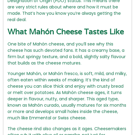
Designation of Origin (PDO) status. This means there
are very strict rules about where and how it must be
made. That’s how you know you’re always getting the
real deal.
What Mahón Cheese Tastes Like
One bite of Mahón cheese, and you’ll see why this
cheese has such devoted fans. It has a creamy base, a
firm but springy texture, and a bold, slightly salty flavour
that builds as the cheese matures.
Younger Mahón, or Mahón fresco, is soft, mild, and milky,
often eaten within weeks of making. It’s the kind of
cheese you can slice thick and enjoy with crusty bread
or melt over potatoes. As Mahón cheese ages, it turns
deeper in flavour, nutty, and sharper. This aged type,
known as Mahón curado, usually matures for six months
or more and develops small holes inside the cheese,
much like Emmental or Swiss cheese.
The cheese rind also changes as it ages. Cheesemakers
often rub it with olive oil or paprika, not just for