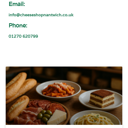
Email:
info@cheeseshopnantwich.co.uk
Phone:
01270 620799