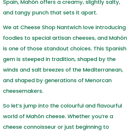
Spain, Mahón offers a creamy, slightly salty,
and tangy punch that sets it apart.
We at Cheese Shop Nantwich love introducing
foodies to special artisan cheeses, and Mahón
is one of those standout choices. This Spanish
gem is steeped in tradition, shaped by the
winds and salt breezes of the Mediterranean,
and shaped by generations of Menorcan
cheesemakers.
So let’s jump into the colourful and flavourful
world of Mahón cheese. Whether you’re a
cheese connoisseur or just beginning to