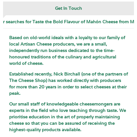
Get In Touch
ar searches for Taste the Bold Flavour of Mahón Cheese from M
Based on old-world ideals with a loyalty to our family of
local Artisan Cheese producers, we are a small,
independently run business dedicated to the time-
honoured traditions of the culinary and agricultural
world of cheese.
Established recently, Nick Birchall (one of the partners of
The Cheese Shop) has worked directly with producers
for more than 20 years in order to select cheeses at their
peak.
Our small staff of knowledgeable cheesemongers are
experts in the field who love teaching through taste. We
prioritise education in the art of properly maintaining
cheese so that you can be assured of receiving the
highest-quality products available.