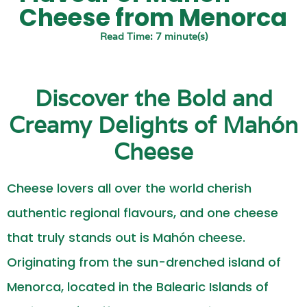
Cheese from Menorca
Read Time: 7 minute(s)
Discover the Bold and
Creamy Delights of Mahón
Cheese
Cheese lovers all over the world cherish
authentic regional flavours, and one cheese
that truly stands out is Mahón cheese.
Originating from the sun-drenched island of
Menorca, located in the Balearic Islands of