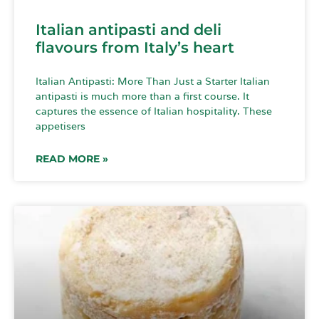
Italian antipasti and deli
flavours from Italy’s heart
Italian Antipasti: More Than Just a Starter Italian
antipasti is much more than a first course. It
captures the essence of Italian hospitality. These
appetisers
READ MORE »