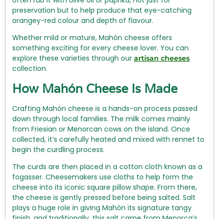
preservation but to help produce that eye-catching
orangey-red colour and depth of flavour.
Whether mild or mature, Mahón cheese offers
something exciting for every cheese lover. You can
explore these varieties through our
artisan cheeses
collection.
How Mahón Cheese Is Made
Crafting Mahón cheese is a hands-on process passed
down through local families. The milk comes mainly
from Friesian or Menorcan cows on the island. Once
collected, it’s carefully heated and mixed with rennet to
begin the curdling process.
The curds are then placed in a cotton cloth known as a
fogasser. Cheesemakers use cloths to help form the
cheese into its iconic square pillow shape. From there,
the cheese is gently pressed before being salted. Salt
plays a huge role in giving Mahón its signature tangy
finish, and traditionally, this salt came from Menorca’s