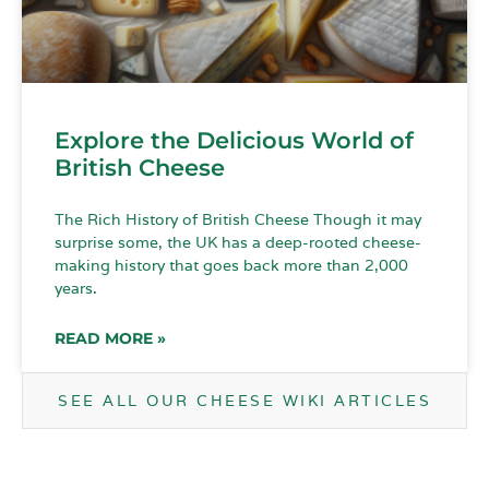
Explore the Delicious World of
British Cheese
The Rich History of British Cheese Though it may
surprise some, the UK has a deep-rooted cheese-
making history that goes back more than 2,000
years.
READ MORE »
SEE ALL OUR CHEESE WIKI ARTICLES