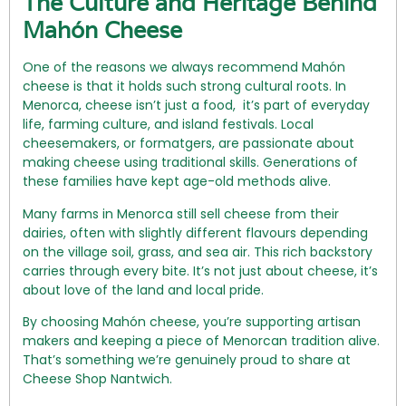
The Culture and Heritage Behind
Mahón Cheese
One of the reasons we always recommend Mahón
cheese is that it holds such strong cultural roots. In
Menorca, cheese isn’t just a food, it’s part of everyday
life, farming culture, and island festivals. Local
cheesemakers, or formatgers, are passionate about
making cheese using traditional skills. Generations of
these families have kept age-old methods alive.
Many farms in Menorca still sell cheese from their
dairies, often with slightly different flavours depending
on the village soil, grass, and sea air. This rich backstory
carries through every bite. It’s not just about cheese, it’s
about love of the land and local pride.
By choosing Mahón cheese, you’re supporting artisan
makers and keeping a piece of Menorcan tradition alive.
That’s something we’re genuinely proud to share at
Cheese Shop Nantwich.