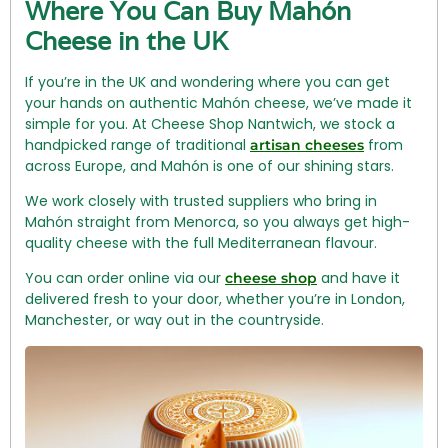
Where You Can Buy Mahón
Cheese in the UK
If you’re in the UK and wondering where you can get
your hands on authentic Mahón cheese, we’ve made it
simple for you. At Cheese Shop Nantwich, we stock a
handpicked range of traditional
from
artisan cheeses
across Europe, and Mahón is one of our shining stars.
We work closely with trusted suppliers who bring in
Mahón straight from Menorca, so you always get high-
quality cheese with the full Mediterranean flavour.
You can order online via our
and have it
cheese shop
delivered fresh to your door, whether you’re in London,
Manchester, or way out in the countryside.