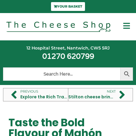
YOUR BASKET
12 Hospital Street, Nantwich, CW5 5RJ
01270 620799
PREVIOUS
NEXT
Explore the Rich Tradition of Camembert Cheese Making
Stilton cheese brings bold flavour to British tables
Taste the Bold
Flavour of Mahón