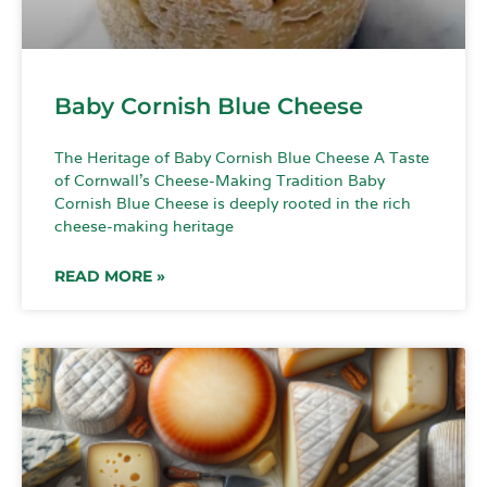
Baby Cornish Blue Cheese
The Heritage of Baby Cornish Blue Cheese A Taste
of Cornwall’s Cheese-Making Tradition Baby
Cornish Blue Cheese is deeply rooted in the rich
cheese-making heritage
READ MORE »