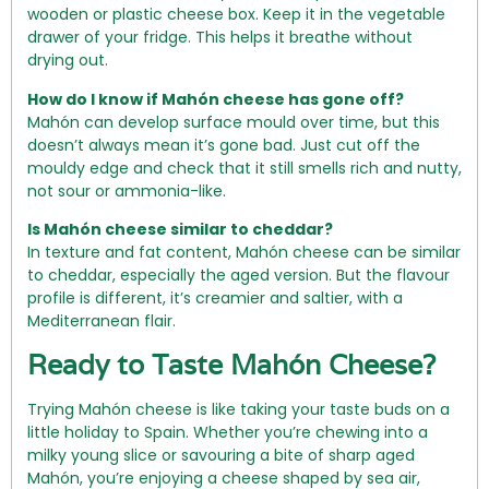
wooden or plastic cheese box. Keep it in the vegetable
drawer of your fridge. This helps it breathe without
drying out.
How do I know if Mahón cheese has gone off?
Mahón can develop surface mould over time, but this
doesn’t always mean it’s gone bad. Just cut off the
mouldy edge and check that it still smells rich and nutty,
not sour or ammonia-like.
Is Mahón cheese similar to cheddar?
In texture and fat content, Mahón cheese can be similar
to cheddar, especially the aged version. But the flavour
profile is different, it’s creamier and saltier, with a
Mediterranean flair.
Ready to Taste Mahón Cheese?
Trying Mahón cheese is like taking your taste buds on a
little holiday to Spain. Whether you’re chewing into a
milky young slice or savouring a bite of sharp aged
Mahón, you’re enjoying a cheese shaped by sea air,