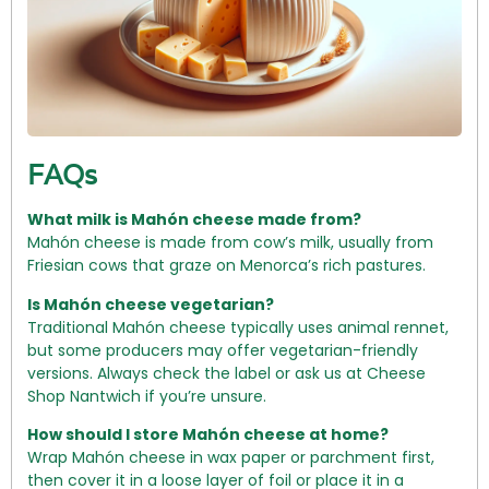
FAQs
What milk is Mahón cheese made from?
Mahón cheese is made from cow’s milk, usually from
Friesian cows that graze on Menorca’s rich pastures.
Is Mahón cheese vegetarian?
Traditional Mahón cheese typically uses animal rennet,
but some producers may offer vegetarian-friendly
versions. Always check the label or ask us at Cheese
Shop Nantwich if you’re unsure.
How should I store Mahón cheese at home?
Wrap Mahón cheese in wax paper or parchment first,
then cover it in a loose layer of foil or place it in a