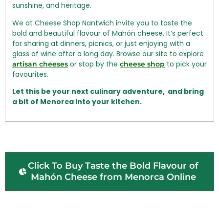
sunshine, and heritage.
We at Cheese Shop Nantwich invite you to taste the
bold and beautiful flavour of Mahón cheese. It’s perfect
for sharing at dinners, picnics, or just enjoying with a
glass of wine after a long day. Browse our site to explore
or stop by the
to pick your
artisan cheeses
cheese shop
favourites.
Let this be your next culinary adventure, and bring
a bit of Menorca into your kitchen.
Click To Buy Taste the Bold Flavour of
Mahón Cheese from Menorca Online