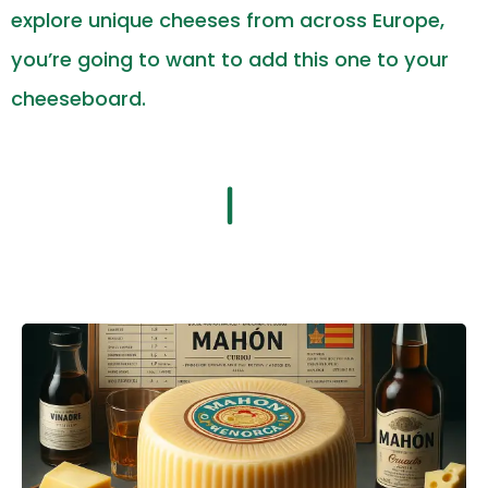
explore unique cheeses from across Europe,
you’re going to want to add this one to your
cheeseboard.