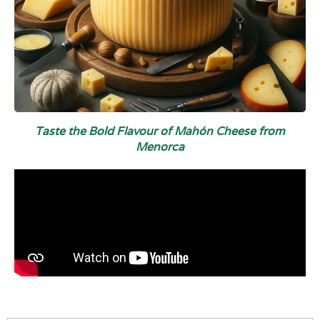
Taste the Bold Flavour of Mahón Cheese from
Menorca