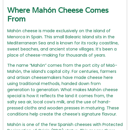
Where Mahón Cheese Comes
From
Mahón cheese is made exclusively on the island of
Menorca in Spain. This small Balearic Island sits in the
Mediterranean Sea and is known for its rocky coastline,
sweet beaches, and ancient stone villages. It’s been a
place of cheese-making for thousands of years.
The name “Mahón” comes from the port city of Maó-
Mahón, the island’s capital city. For centuries, farmers
and artisan cheesemakers have made cheese here
using traditional methods, handed down from
generation to generation. What makes Mahón cheese
special is how it reflects the land it comes from, the
salty sea air, local cow’s milk, and the use of hand-
pressed cloths and wooden presses in maturing. These
conditions help create the cheese’s signature flavour.
Mahón is one of the few Spanish cheeses with Protected