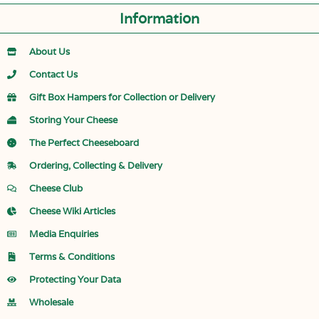
Information
About Us
Contact Us
Gift Box Hampers for Collection or Delivery
Storing Your Cheese
The Perfect Cheeseboard
Ordering, Collecting & Delivery
Cheese Club
Cheese Wiki Articles
Media Enquiries
Terms & Conditions
Protecting Your Data
Wholesale