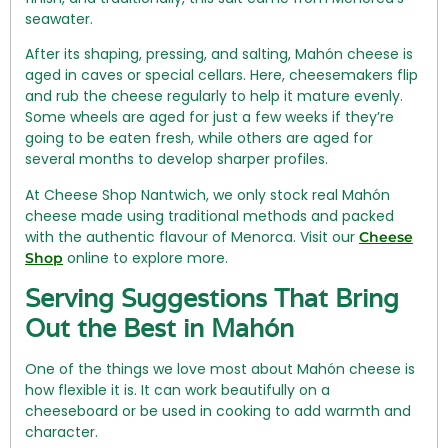
seawater.
After its shaping, pressing, and salting, Mahón cheese is
aged in caves or special cellars. Here, cheesemakers flip
and rub the cheese regularly to help it mature evenly.
Some wheels are aged for just a few weeks if they’re
going to be eaten fresh, while others are aged for
several months to develop sharper profiles.
At Cheese Shop Nantwich, we only stock real Mahón
cheese made using traditional methods and packed
with the authentic flavour of Menorca. Visit our
Cheese
online to explore more.
Shop
Serving Suggestions That Bring
Out the Best in Mahón
One of the things we love most about Mahón cheese is
how flexible it is. It can work beautifully on a
cheeseboard or be used in cooking to add warmth and
character.