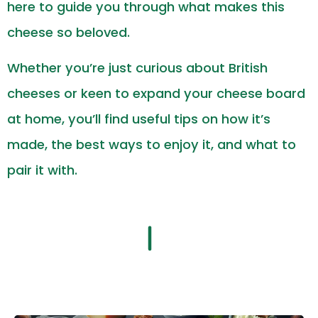
here to guide you through what makes this
cheese so beloved.
Whether you’re just curious about British
cheeses or keen to expand your cheese board
at home, you’ll find useful tips on how it’s
made, the best ways to enjoy it, and what to
pair it with.