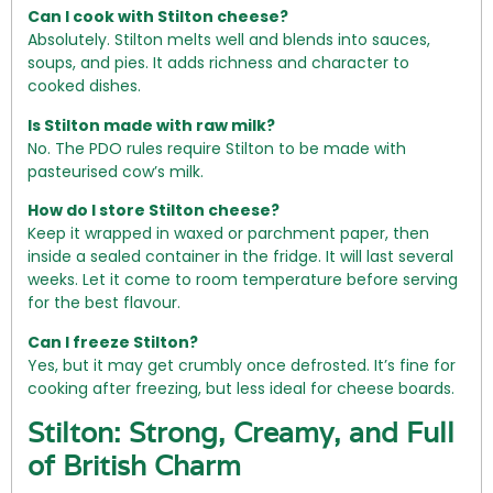
Can I cook with Stilton cheese?
Absolutely. Stilton melts well and blends into sauces,
soups, and pies. It adds richness and character to
cooked dishes.
Is Stilton made with raw milk?
No. The PDO rules require Stilton to be made with
pasteurised cow’s milk.
How do I store Stilton cheese?
Keep it wrapped in waxed or parchment paper, then
inside a sealed container in the fridge. It will last several
weeks. Let it come to room temperature before serving
for the best flavour.
Can I freeze Stilton?
Yes, but it may get crumbly once defrosted. It’s fine for
cooking after freezing, but less ideal for cheese boards.
Stilton: Strong, Creamy, and Full
of British Charm