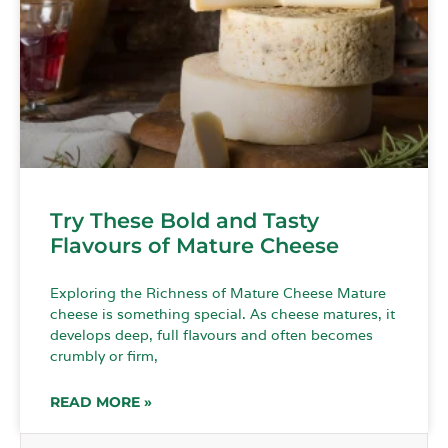
Try These Bold and Tasty
Flavours of Mature Cheese
Exploring the Richness of Mature Cheese Mature
cheese is something special. As cheese matures, it
develops deep, full flavours and often becomes
crumbly or firm,
READ MORE »