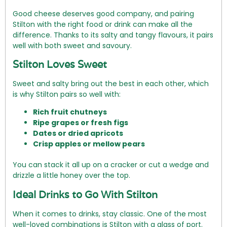
Good cheese deserves good company, and pairing
Stilton with the right food or drink can make all the
difference. Thanks to its salty and tangy flavours, it pairs
well with both sweet and savoury.
Stilton Loves Sweet
Sweet and salty bring out the best in each other, which
is why Stilton pairs so well with:
Rich fruit chutneys
Ripe grapes or fresh figs
Dates or dried apricots
Crisp apples or mellow pears
You can stack it all up on a cracker or cut a wedge and
drizzle a little honey over the top.
Ideal Drinks to Go With Stilton
When it comes to drinks, stay classic. One of the most
well-loved combinations is Stilton with a glass of port.