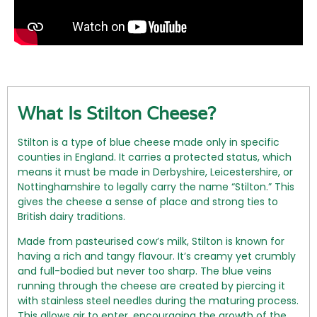
What Is Stilton Cheese?
Stilton is a type of blue cheese made only in specific
counties in England. It carries a protected status, which
means it must be made in Derbyshire, Leicestershire, or
Nottinghamshire to legally carry the name “Stilton.” This
gives the cheese a sense of place and strong ties to
British dairy traditions.
Made from pasteurised cow’s milk, Stilton is known for
having a rich and tangy flavour. It’s creamy yet crumbly
and full-bodied but never too sharp. The blue veins
running through the cheese are created by piercing it
with stainless steel needles during the maturing process.
This allows air to enter, encouraging the growth of the