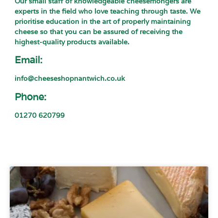
Our small staff of knowledgeable cheesemongers are
experts in the field who love teaching through taste. We
prioritise education in the art of properly maintaining
cheese so that you can be assured of receiving the
highest-quality products available.
Email:
info@cheeseshopnantwich.co.uk
Phone:
01270 620799