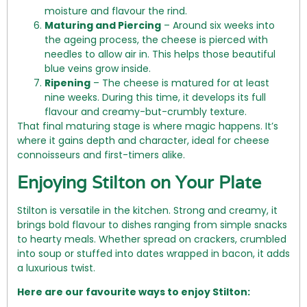
moisture and flavour the rind.
Maturing and Piercing
– Around six weeks into
the ageing process, the cheese is pierced with
needles to allow air in. This helps those beautiful
blue veins grow inside.
Ripening
– The cheese is matured for at least
nine weeks. During this time, it develops its full
flavour and creamy-but-crumbly texture.
That final maturing stage is where magic happens. It’s
where it gains depth and character, ideal for cheese
connoisseurs and first-timers alike.
Enjoying Stilton on Your Plate
Stilton is versatile in the kitchen. Strong and creamy, it
brings bold flavour to dishes ranging from simple snacks
to hearty meals. Whether spread on crackers, crumbled
into soup or stuffed into dates wrapped in bacon, it adds
a luxurious twist.
Here are our favourite ways to enjoy Stilton: