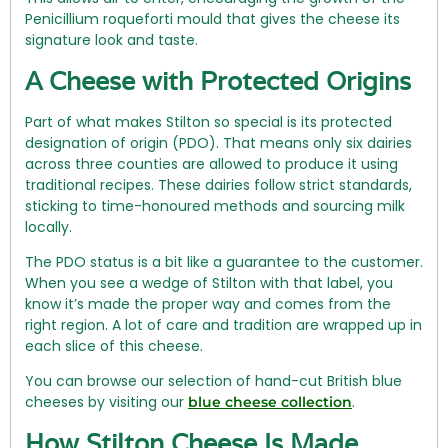
Penicillium roqueforti mould that gives the cheese its
signature look and taste.
A Cheese with Protected Origins
Part of what makes Stilton so special is its protected
designation of origin (PDO). That means only six dairies
across three counties are allowed to produce it using
traditional recipes. These dairies follow strict standards,
sticking to time-honoured methods and sourcing milk
locally.
The PDO status is a bit like a guarantee to the customer.
When you see a wedge of Stilton with that label, you
know it’s made the proper way and comes from the
right region. A lot of care and tradition are wrapped up in
each slice of this cheese.
You can browse our selection of hand-cut British blue
cheeses by visiting our
.
blue cheese collection
How Stilton Cheese Is Made