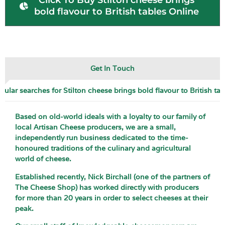
Click To Buy Stilton cheese brings
bold flavour to British tables Online
Get In Touch
pular searches for Stilton cheese brings bold flavour to British tab
Based on old-world ideals with a loyalty to our family of
local Artisan Cheese producers, we are a small,
independently run business dedicated to the time-
honoured traditions of the culinary and agricultural
world of cheese.
Established recently, Nick Birchall (one of the partners of
The Cheese Shop) has worked directly with producers
for more than 20 years in order to select cheeses at their
peak.