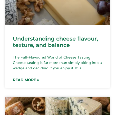
Understanding cheese flavour,
texture, and balance
The Full-Flavoured World of Cheese Tasting
Cheese tasting is far more than simply biting into a
wedge and deciding if you enjoy it. It is
READ MORE »