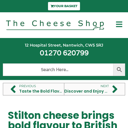
YOUR BASKET
12 Hospital Street, Nantwich, CW5 5RJ
01270 620799
PREVIOUS
NEXT
Taste the Bold Flavour of Mahón Cheese from Menorca
Discover and Enjoy the Best French Cheese Types
Stilton cheese brings
bold flavour to British