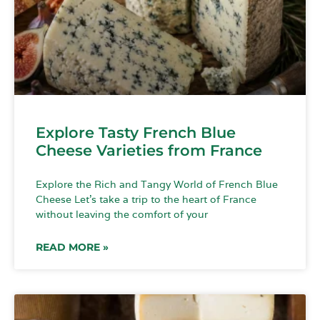
Explore Tasty French Blue
Cheese Varieties from France
Explore the Rich and Tangy World of French Blue
Cheese Let’s take a trip to the heart of France
without leaving the comfort of your
READ MORE »