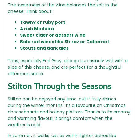
The sweetness of the wine balances the salt in the
cheese. Think about:
Tawny or ruby port
A rich Madeira
Sweet cider or dessert wine
Bold red wines like Shiraz or Cabernet
Stouts and dark ales
Teas, especially Earl Grey, also go surprisingly well with a
slice of this cheese, and are perfect for a thoughtful
afternoon snack.
Stilton Through the Seasons
Stilton can be enjoyed any time, but it truly shines
during the winter months. It’s a favourite on Christmas
cheeseboards and holiday platters. Thanks to its creamy
and warming flavour, it brings comfort when the
weather is cold.
In summer, it works just as well in lighter dishes like