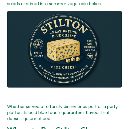
salads or stirred into summer vegetable bakes.
Whether served at a family dinner or as part of a party
platter, its bold blue touch guarantees flavour that
doesn’t go unnoticed.