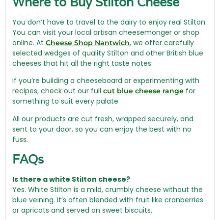
Where to Buy Stilton Cheese
You don’t have to travel to the dairy to enjoy real Stilton.
You can visit your local artisan cheesemonger or shop
online. At
, we offer carefully
Cheese Shop Nantwich
selected wedges of quality Stilton and other British blue
cheeses that hit all the right taste notes.
If you’re building a cheeseboard or experimenting with
recipes, check out our full
for
cut blue cheese range
something to suit every palate.
All our products are cut fresh, wrapped securely, and
sent to your door, so you can enjoy the best with no
fuss.
FAQs
Is there a white Stilton cheese?
Yes. White Stilton is a mild, crumbly cheese without the
blue veining. It’s often blended with fruit like cranberries
or apricots and served on sweet biscuits.