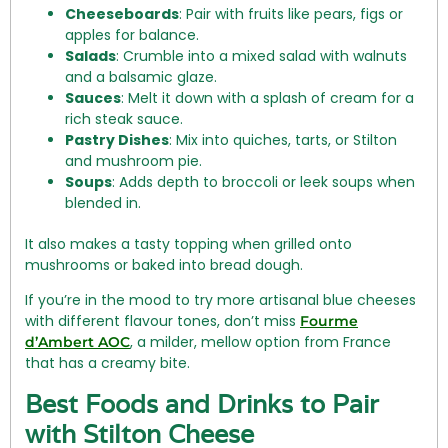
Cheeseboards
: Pair with fruits like pears, figs or
apples for balance.
Salads
: Crumble into a mixed salad with walnuts
and a balsamic glaze.
Sauces
: Melt it down with a splash of cream for a
rich steak sauce.
Pastry Dishes
: Mix into quiches, tarts, or Stilton
and mushroom pie.
Soups
: Adds depth to broccoli or leek soups when
blended in.
It also makes a tasty topping when grilled onto
mushrooms or baked into bread dough.
If you’re in the mood to try more artisanal blue cheeses
with different flavour tones, don’t miss
Fourme
, a milder, mellow option from France
d’Ambert AOC
that has a creamy bite.
Best Foods and Drinks to Pair
with Stilton Cheese