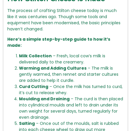
The process of crafting Stilton cheese today is much
like it was centuries ago. Though some tools and
equipment have been modernised, the basic principles
haven’t changed.
Here’s a simple step-by-step guide to how it’s
made:
Milk Collection
– Fresh, local cow’s milk is
delivered daily to the creamery.
Warming and Adding Cultures
– The milk is
gently warmed, then rennet and starter cultures
are added to help it curdle.
Curd Cutting
– Once the milk has turned to curd,
it’s cut to release whey.
Moulding and Draining
– The curd is then placed
into cylindrical moulds and left to drain under its
own weight for several days, turned regularly for
even drainage.
Salting
– Once out of the moulds, salt is rubbed
into each cheese wheel to draw out more