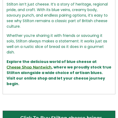
Stilton isn’t just cheese. It’s a story of heritage, regional
pride, and craft. With its blue veins, creamy body,
savoury punch, and endless pairing options, it’s easy to
see why Stilton remains a classic part of British cheese
culture.
Whether you’re sharing it with friends or savouring it
solo, Stilton always makes a statement. It works just as
well on a rustic slice of bread as it does in a gourmet
dish.
Explore the delicious world of blue cheese at
, where we proudly stock true
Cheese Shop Nantwich
Stilton alongside a wide choice of artisan blues.
Visit our online shop and let your cheese journey
begin.