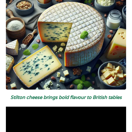
Stilton cheese brings bold flavour to British tables