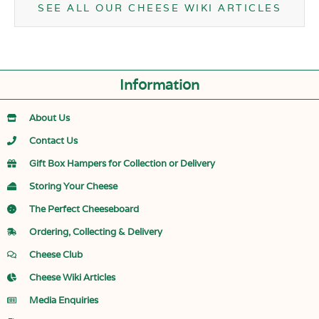
SEE ALL OUR CHEESE WIKI ARTICLES
Information
About Us
Contact Us
Gift Box Hampers for Collection or Delivery
Storing Your Cheese
The Perfect Cheeseboard
Ordering, Collecting & Delivery
Cheese Club
Cheese Wiki Articles
Media Enquiries