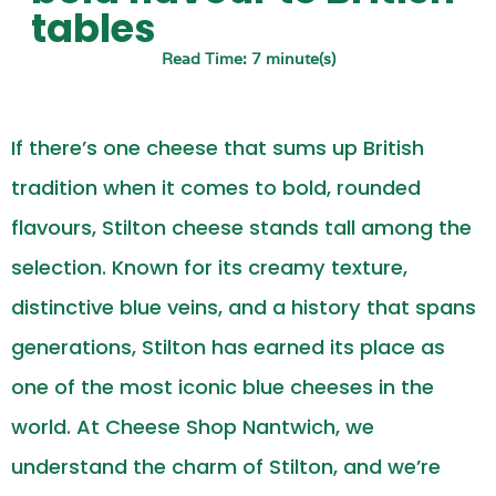
tables
Read Time: 7 minute(s)
If there’s one cheese that sums up British
tradition when it comes to bold, rounded
flavours, Stilton cheese stands tall among the
selection. Known for its creamy texture,
distinctive blue veins, and a history that spans
generations, Stilton has earned its place as
one of the most iconic blue cheeses in the
world. At Cheese Shop Nantwich, we
understand the charm of Stilton, and we’re