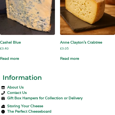
Cashel Blue
Anne Clayton’s Crabtree
£
3.40
£
3.05
Read more
Read more
Information
About Us
Contact Us
Gift Box Hampers for Collection or Delivery
Storing Your Cheese
The Perfect Cheeseboard