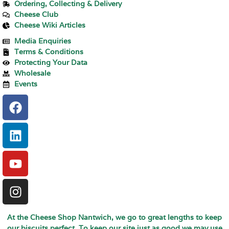
Ordering, Collecting & Delivery
Cheese Club
Cheese Wiki Articles
Media Enquiries
Terms & Conditions
Protecting Your Data
Wholesale
Events
At the Cheese Shop Nantwich, we go to great lengths to keep
our biscuits perfect. To keep our site just as good we may use