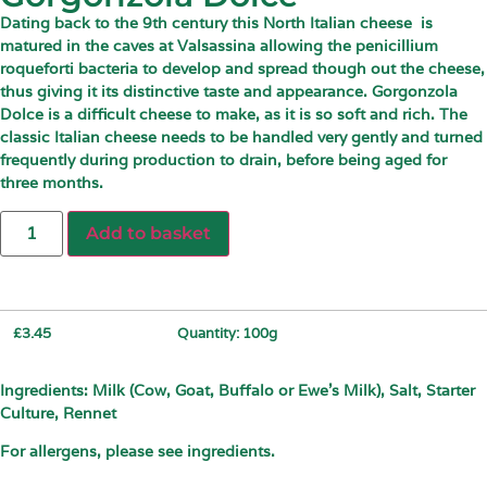
Dating back to the 9th century this North Italian cheese
is
matured in the caves at Valsassina allowing the penicillium
roqueforti bacteria to develop and spread though out the cheese,
thus giving it its distinctive taste and appearance. Gorgonzola
Dolce is a difficult cheese to make, as it is so soft and rich. The
classic Italian cheese needs to be handled very gently and turned
frequently during production to drain, before being aged for
three months.
Add to basket
£
3.45
Quantity: 100g
Ingredients: Milk (Cow, Goat, Buffalo or Ewe’s Milk), Salt, Starter
Culture, Rennet
For allergens, please see ingredients.