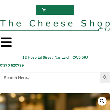
Your Basket
12 Hospital Street, Nantwich, CW5 5RJ
01270 620799