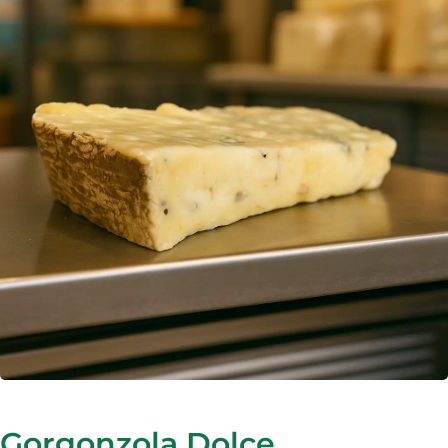
Gorgonzola Dolce