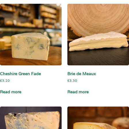
Cheshire Green Fade
Brie de Meaux
£
3.10
£
3.30
Read more
Read more