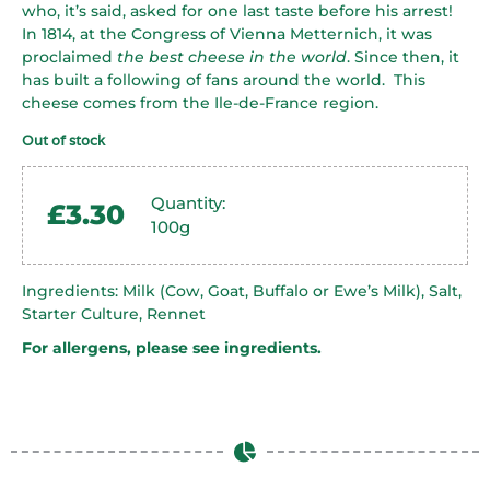
who, it’s said, asked for one last taste before his arrest!
In 1814, at the Congress of Vienna Metternich, it was
proclaimed
the best cheese in the world
. Since then, it
has built a following of fans around the world. This
cheese comes from the Ile-de-France region.
Out of stock
Quantity:
£
3.30
100g
Ingredients: Milk (Cow, Goat, Buffalo or Ewe’s Milk), Salt,
Starter Culture, Rennet
For allergens, please see ingredients.