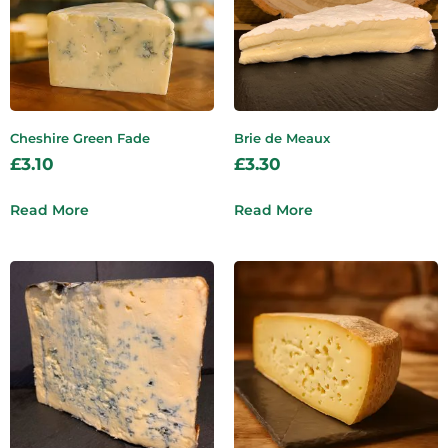
Cheshire Green Fade
Brie de Meaux
£
3.10
£
3.30
Read More
Read More