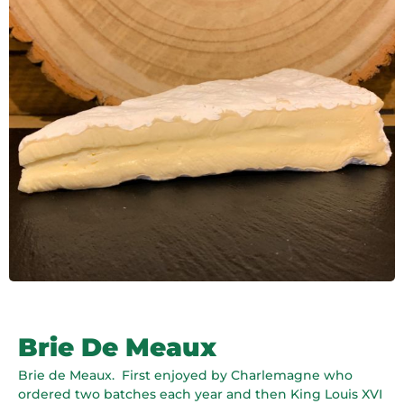
Brie De Meaux
Brie de Meaux.
First enjoyed by Charlemagne who
ordered two batches each year and then King Louis XVI