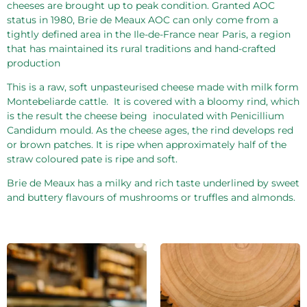
cheeses are brought up to peak condition. Granted AOC
status in 1980, Brie de Meaux AOC can only come from a
tightly defined area in the Ile-de-France near Paris, a region
that has maintained its rural traditions and hand-crafted
production
This is a raw, soft unpasteurised cheese made with milk form
Montebeliarde cattle.
It is covered with a bloomy rind, which
is the result the cheese being
inoculated with Penicillium
Candidum mould. As the cheese ages, the rind develops red
or brown patches. It is ripe when approximately half of the
straw coloured pate is ripe and soft.
Brie de Meaux has a milky and rich taste underlined by sweet
and buttery flavours of mushrooms or truffles and almonds.