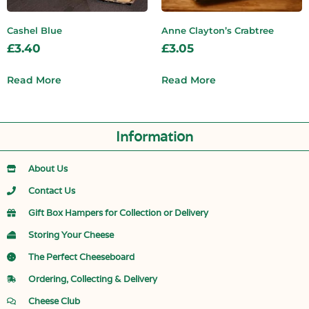
Cashel Blue
Anne Clayton’s Crabtree
£
3.40
£
3.05
Read More
Read More
Information
About Us
Contact Us
Gift Box Hampers for Collection or Delivery
Storing Your Cheese
The Perfect Cheeseboard
Ordering, Collecting & Delivery
Cheese Club