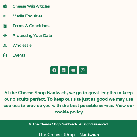
Cheese Wiki Articles
Media Enquiries
Terms & Conditions
Protecting Your Data
Wholesale
Events
At the Cheese Shop Nantwich, we go to great lengths to keep
our biscuits perfect. To keep our site just as good we may use
cookies to provide you with the best possible service.
View our
cookie policy
© The Cheese Shop Nantwich. All rights reserved.
The Cheese Shop -
Nantwich