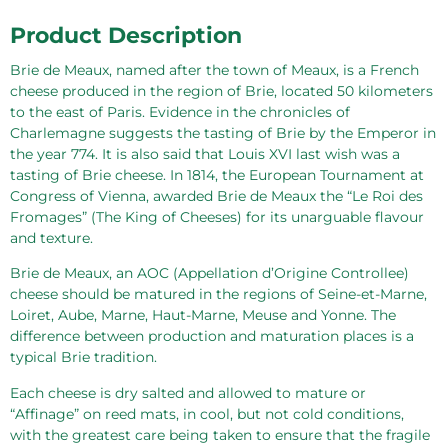
Product Description
Brie de Meaux, named after the town of Meaux, is a French
cheese produced in the region of Brie, located 50 kilometers
to the east of Paris. Evidence in the chronicles of
Charlemagne suggests the tasting of Brie by the Emperor in
the year 774. It is also said that Louis XVI last wish was a
tasting of Brie cheese. In 1814, the European Tournament at
Congress of Vienna, awarded Brie de Meaux the “Le Roi des
Fromages” (The King of Cheeses) for its unarguable flavour
and texture.
Brie de Meaux, an AOC (Appellation d’Origine Controllee)
cheese should be matured in the regions of Seine-et-Marne,
Loiret, Aube, Marne, Haut-Marne, Meuse and Yonne. The
difference between production and maturation places is a
typical Brie tradition.
Each cheese is dry salted and allowed to mature or
“Affinage” on reed mats, in cool, but not cold conditions,
with the greatest care being taken to ensure that the fragile