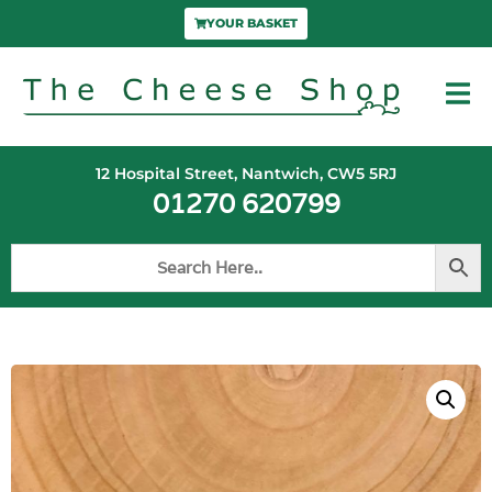
YOUR BASKET
12 Hospital Street, Nantwich, CW5 5RJ
01270 620799