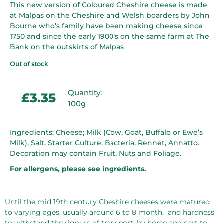
This new version of Coloured Cheshire cheese is made
at Malpas on the Cheshire and Welsh boarders by John
Bourne who’s family have been making cheese since
1750 and since the early 1900’s on the same farm at The
Bank on the outskirts of Malpas
Out of stock
Quantity:
£
3.35
100g
Ingredients: Cheese; Milk (Cow, Goat, Buffalo or Ewe’s
Milk), Salt, Starter Culture, Bacteria, Rennet, Annatto.
Decoration may contain Fruit, Nuts and Foliage.
For allergens, please see ingredients.
Until the mid 19th century Cheshire cheeses were matured
to varying ages, usually around 6 to 8 month,
and hardness
to withstand the rigours of transport, by horse and cart to