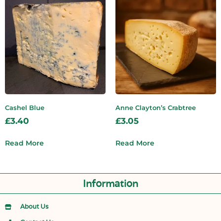
Cashel Blue
Anne Clayton’s Crabtree
£
3.40
£
3.05
Read More
Read More
Information
About Us