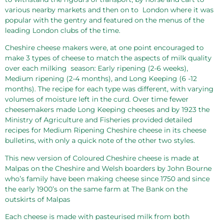
various nearby markets and then on to
London where it was
popular with the gentry and featured on the menus of the
leading London clubs of the time.
Cheshire cheese makers were, at one point encouraged to
make 3 types of cheese to match the aspects of milk quality
over each milking
season: Early ripening (2-6 weeks),
Medium ripening (2-4 months), and Long Keeping (6 -12
months). The recipe for each type was different, with varying
volumes of moisture left in the curd. Over time fewer
cheesemakers made Long Keeping cheeses and by 1923 the
Ministry of Agriculture and Fisheries provided detailed
recipes for Medium Ripening Cheshire cheese in its cheese
bulletins, with only a quick note of the other two styles.
This new version of Coloured Cheshire cheese is made at
Malpas on the Cheshire and Welsh boarders by John Bourne
who’s family have been making cheese since 1750 and since
the early 1900’s on the same farm at The Bank on the
outskirts of Malpas
Each cheese is made with pasteurised milk from both