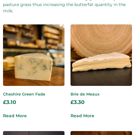
pasture grass thus increasing the butterfat quantity in the
milk.
Cheshire Green Fade
Brie de Meaux
£
3.10
£
3.30
Read More
Read More