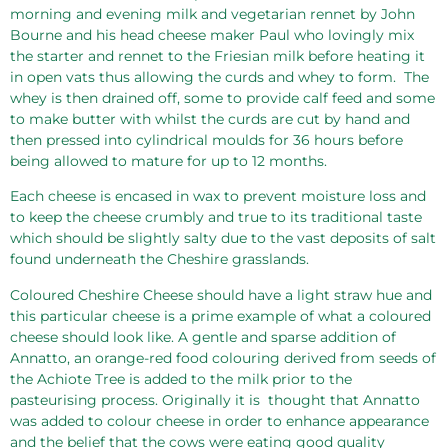
morning and evening milk and vegetarian rennet by John
Bourne and his head cheese maker Paul who lovingly mix
the starter and rennet to the Friesian milk before heating it
in open vats thus allowing the curds and whey to form.
The
whey is then drained off, some to provide calf feed and some
to make butter with whilst the curds are cut by hand and
then pressed into cylindrical moulds for 36 hours before
being allowed to mature for up to 12 months.
Each cheese is encased in wax to prevent moisture loss and
to keep the cheese crumbly and true to its traditional taste
which should be slightly salty due to the vast deposits of salt
found underneath the Cheshire grasslands.
Coloured Cheshire Cheese should have a light straw hue and
this particular cheese is a prime example of what a coloured
cheese should look like. A gentle and sparse addition of
Annatto, an orange-red food colouring derived from seeds of
the Achiote Tree is added to the milk prior to the
pasteurising process. Originally it is
thought that Annatto
was added to colour cheese in order to enhance appearance
and the belief that the cows were eating good quality