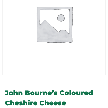
John Bourne’s Coloured
Cheshire Cheese