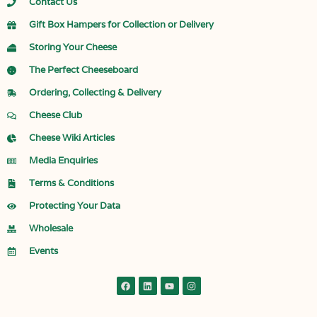
Contact Us
Gift Box Hampers for Collection or Delivery
Storing Your Cheese
The Perfect Cheeseboard
Ordering, Collecting & Delivery
Cheese Club
Cheese Wiki Articles
Media Enquiries
Terms & Conditions
Protecting Your Data
Wholesale
Events