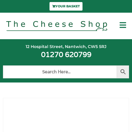
YOUR BASKET
12 Hospital Street, Nantwich, CW5 5RJ
01270 620799