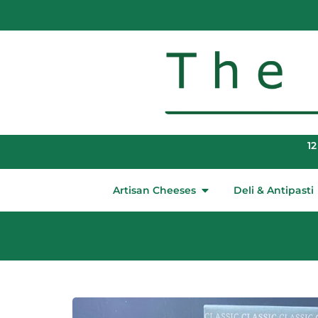
12
Artisan Cheeses
Deli & Antipasti