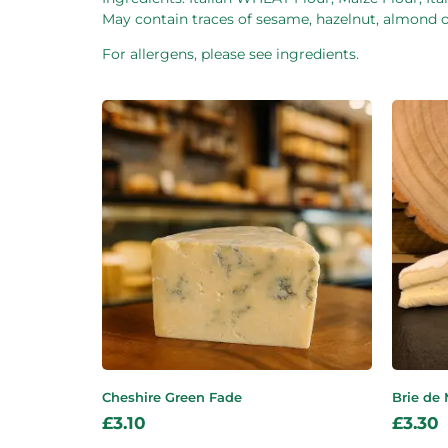
May contain traces of sesame, hazelnut, almond or
For allergens, please see ingredients.
Cheshire Green Fade
Brie de
£
3.10
£
3.30