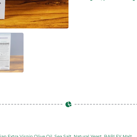
ian Extra Virgin Olive Oil, Sea Salt, Natural Yeast, BARLEY Malt