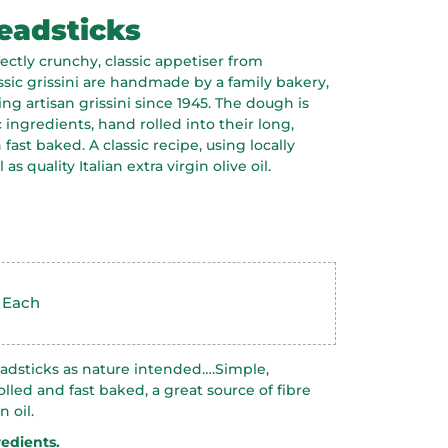
adsticks
fectly crunchy, classic appetiser from
ssic grissini are handmade by a family bakery,
ng artisan grissini since 1945. The dough is
ingredients, hand rolled into their long,
fast baked. A classic recipe, using locally
as quality Italian extra virgin olive oil.
: Each
dsticks as nature intended….Simple,
lled and fast baked, a great source of fibre
 oil.
redients.