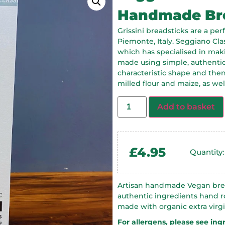
Handmade Bre
Grissini breadsticks are a per
Piemonte, Italy. Seggiano Cla
which has specialised in maki
made using simple, authentic 
characteristic shape and then 
milled flour and maize, as well 
Add to basket
£
4.95
Quantity
Artisan handmade Vegan brea
authentic ingredients hand ro
made with organic extra virgin
For allergens, please see ing