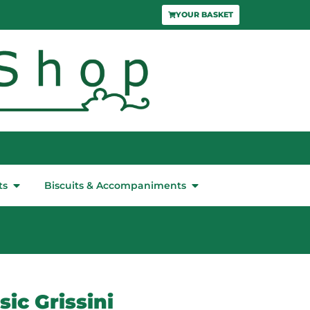
YOUR BASKET
ts
Biscuits & Accompaniments
ic Grissini