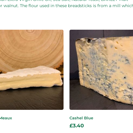
 walnut. The flour used in these breadsticks is from a mill whic
 Meaux
Cashel Blue
£
3.40