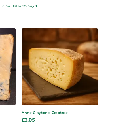
h also handles soya.
Anne Clayton’s Crabtree
£
3.05