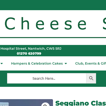
 Hospital Street, Nantwich, CW5 5RJ
01270 620799
Hampers & Celebration Cakes
Club, Events & Gif
Seggiano Class