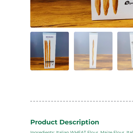
Product Description
Ingredients: Italian WHEAT Flour, Maize Flour, Ital