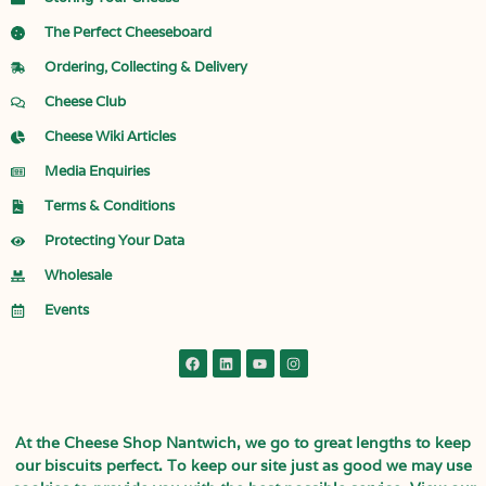
The Perfect Cheeseboard
Ordering, Collecting & Delivery
Cheese Club
Cheese Wiki Articles
Media Enquiries
Terms & Conditions
Protecting Your Data
Wholesale
Events
At the Cheese Shop Nantwich, we go to great lengths to keep
our biscuits perfect. To keep our site just as good we may use