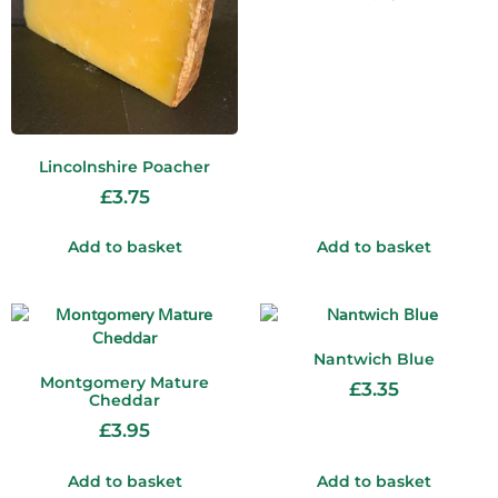
Lincolnshire Poacher
£
3.75
Add to basket
Add to basket
Nantwich Blue
Montgomery Mature
£
3.35
Cheddar
£
3.95
Add to basket
Add to basket