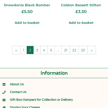
Snowdonia Black Bomber
Colston Bassett Stilton
£
5.50
£
3.30
Add to basket
Add to basket
←
1
2
3
4
5
…
21
22
23
→
Information
About Us
Contact Us
Gift Box Hampers for Collection or Delivery
Storing Your Cheese