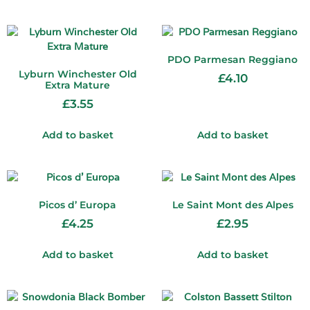
PDO Parmesan Reggiano
Lyburn Winchester Old
£
4.10
Extra Mature
£
3.55
Add to basket
Add to basket
Picos d’ Europa
Le Saint Mont des Alpes
£
4.25
£
2.95
Add to basket
Add to basket