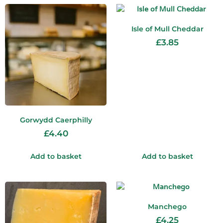
Isle of Mull Cheddar
£
3.85
Gorwydd Caerphilly
£
4.40
Add to basket
Add to basket
Manchego
£
4.25