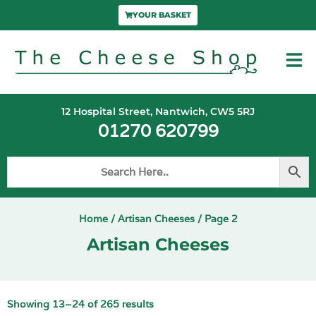
YOUR BASKET
12 Hospital Street, Nantwich, CW5 5RJ
01270 620799
Home
/
Artisan Cheeses
/ Page 2
Artisan Cheeses
Showing 13–24 of 265 results