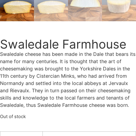
Swaledale Farmhouse
Swaledale cheese has been made in the Dale that bears its
name for many centuries. It is thought that the art of
cheesemaking was brought to the Yorkshire Dales in the
11th century by Cistercian Minks, who had arrived from
Normandy and settled into the local abbeys at Jervaulx
and Rievaulx. They in turn passed on their cheesemaking
skills and knowledge to the local farmers and tenants of
Swaledale, thus Swaledale Farmhouse cheese was born.
Out of stock