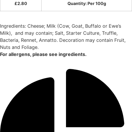
£
2.80
Quantity: Per 100g
Ingredients: Cheese; Milk (Cow, Goat, Buffalo or Ewe’s
Milk),
and may contain; Salt, Starter Culture, Truffle,
Bacteria, Rennet, Annatto. Decoration may contain Fruit,
Nuts and Foliage.
For allergens, please see ingredients.