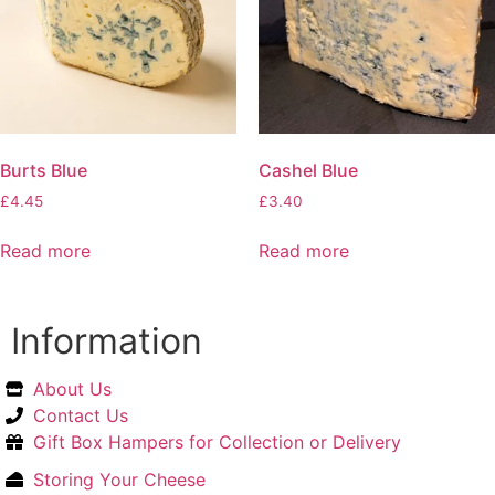
Burts Blue
Cashel Blue
£
4.45
£
3.40
Read more
Read more
Information
About Us
Contact Us
Gift Box Hampers for Collection or Delivery
Storing Your Cheese