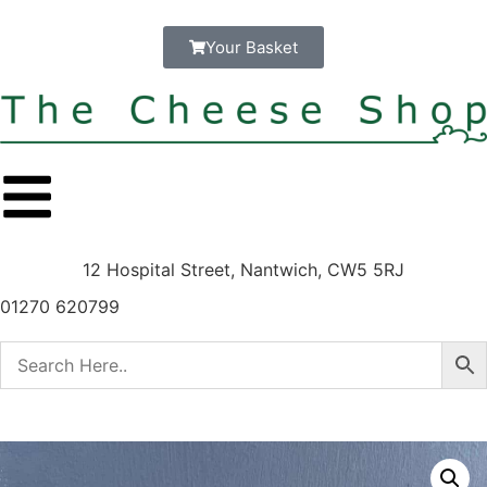
Your Basket
12 Hospital Street, Nantwich, CW5 5RJ
01270 620799