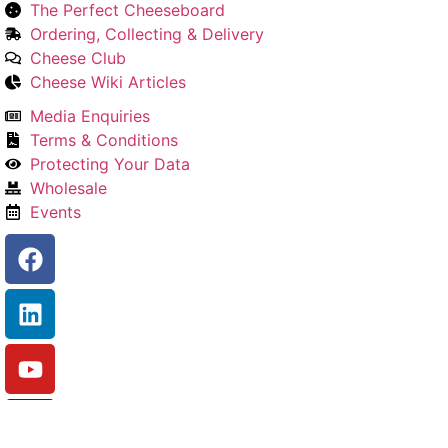
The Perfect Cheeseboard
Ordering, Collecting & Delivery
Cheese Club
Cheese Wiki Articles
Media Enquiries
Terms & Conditions
Protecting Your Data
Wholesale
Events