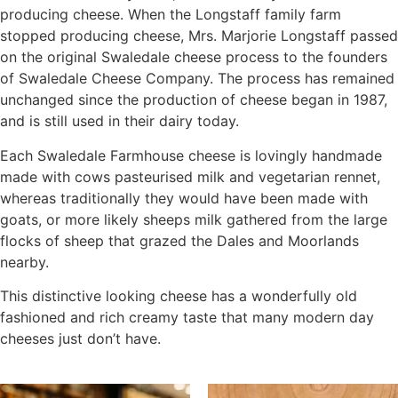
producing cheese. When the Longstaff family farm
stopped producing cheese, Mrs. Marjorie Longstaff passed
on the original Swaledale cheese process to the founders
of Swaledale Cheese Company. The process has remained
unchanged since the production of cheese began in 1987,
and is still used in their dairy today.
Each Swaledale Farmhouse cheese is lovingly handmade
made with cows pasteurised milk and vegetarian rennet,
whereas traditionally they would have been made with
goats, or more likely sheeps milk gathered from the large
flocks of sheep that grazed the Dales and Moorlands
nearby.
This distinctive looking cheese has a wonderfully old
fashioned and rich creamy taste that many modern day
cheeses just don’t have.