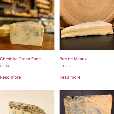
Cheshire Green Fade
Brie de Meaux
£
3.10
£
3.30
Read more
Read more