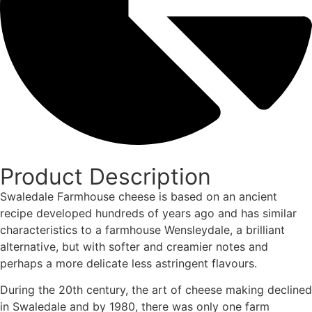
Product Description
Swaledale Farmhouse cheese is based on an ancient
recipe developed hundreds of years ago and has similar
characteristics to a farmhouse Wensleydale, a brilliant
alternative, but with softer and creamier notes and
perhaps a more delicate less astringent flavours.
During the 20th century, the art of cheese making declined
in Swaledale and by 1980, there was only one farm