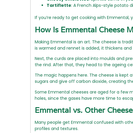
Tartiflette
: A French Alps-style potato 
If you’re ready to get cooking with Emmental, y
How Is Emmental Cheese 
Making Emmental is an art. The cheese is tradit
is warmed and rennet is added, it thickens and 
Next, the curds are placed into moulds and pres
the rind. After that, they head to the ageing cel
The magic happens here. The cheese is kept at 
sugars and give off carbon dioxide, creating 
Some Emmental cheeses are aged for a few mont
holes, since the gases have more time to esca
Emmental vs. Other Cheese
Many people get Emmental confused with other S
profiles and textures.