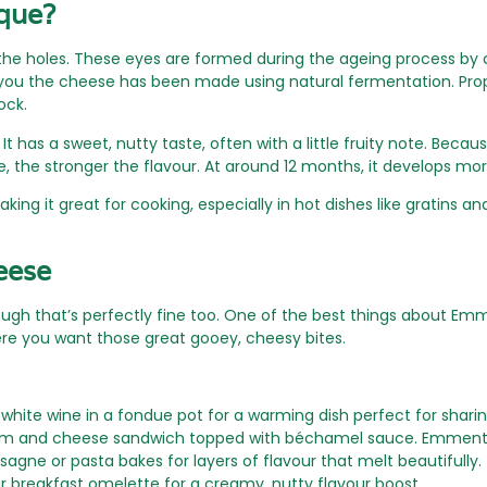
que?
s the holes. These eyes are formed during the ageing process by 
ell you the cheese has been made using natural fermentation. P
ock.
It has a sweet, nutty taste, often with a little fruity note. Beca
 the stronger the flavour. At around 12 months, it develops mor
aking it great for cooking, especially in hot dishes like gratins and
eese
ough that’s perfectly fine too. One of the best things about Em
ere you want those great gooey, cheesy bites.
hite wine in a fondue pot for a warming dish perfect for sharing
am and cheese sandwich topped with béchamel sauce. Emmental 
agne or pasta bakes for layers of flavour that melt beautifully.
ur breakfast omelette for a creamy, nutty flavour boost.