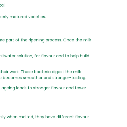
al.
perly matured varieties.
re part of the ripening process. Once the milk
twater solution, for flavour and to help build
heir work. These bacteria digest the milk
eese becomes smoother and stronger-tasting.
ageing leads to stronger flavour and fewer
lly when melted, they have different flavour