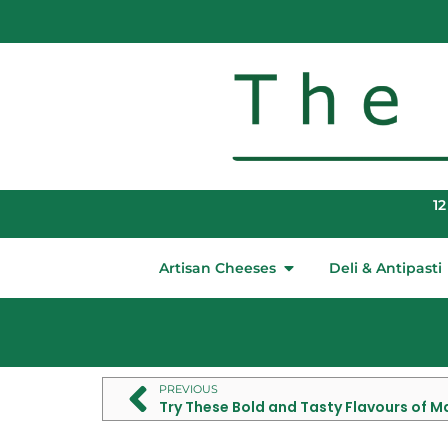
12
Artisan Cheeses
Deli & Antipasti
PREVIOUS
Try These Bold and Tasty Flavours of 