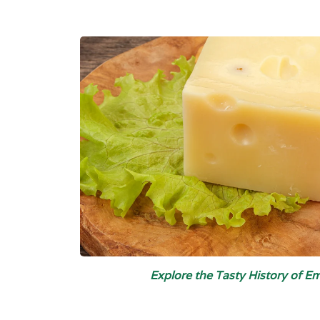
Explore the Tasty History of 