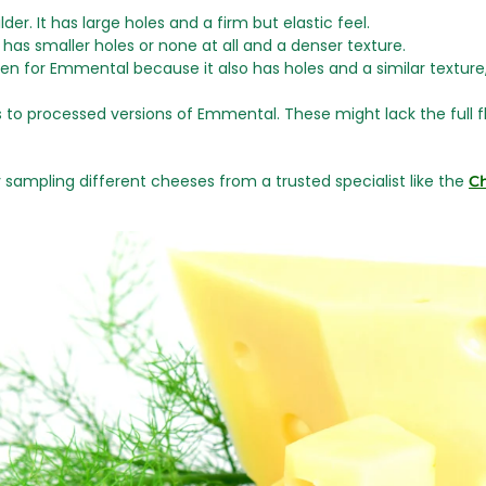
lder. It has large holes and a firm but elastic feel.
It has smaller holes or none at all and a denser texture.
n for Emmental because it also has holes and a similar texture,
 to processed versions of Emmental. These might lack the full flav
ry sampling different cheeses from a trusted specialist like the
C