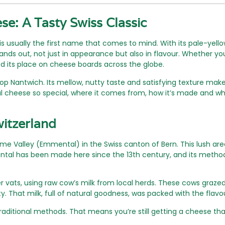
e: A Tasty Swiss Classic
s usually the first name that comes to mind. With its pale-yel
nds out, not just in appearance but also in flavour. Whether you’
 its place on cheese boards across the globe.
 Nantwich. Its mellow, nutty taste and satisfying texture make 
cheese so special, where it comes from, how it’s made and why
witzerland
alley (Emmental) in the Swiss canton of Bern. This lush area, fu
ntal has been made here since the 13th century, and its meth
r vats, using raw cow’s milk from local herds. These cows graz
ty. That milk, full of natural goodness, was packed with the flav
raditional methods. That means you’re still getting a cheese tha