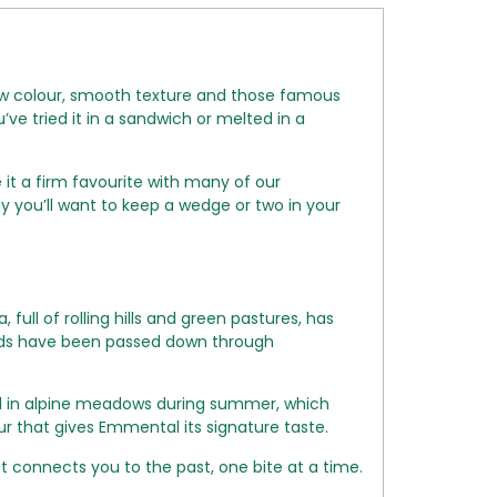
low colour, smooth texture and those famous
ve tried it in a sandwich or melted in a
it a firm favourite with many of our
 you’ll want to keep a wedge or two in your
ll of rolling hills and green pastures, has
ods have been passed down through
ed in alpine meadows during summer, which
our that gives Emmental its signature taste.
t connects you to the past, one bite at a time.