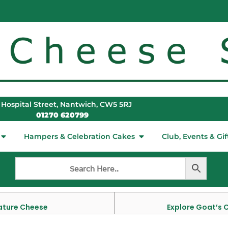
 Hospital Street, Nantwich, CW5 5RJ
01270 620799
Hampers & Celebration Cakes
Club, Events & Gif
Mature Cheese
Explore Goat’s 