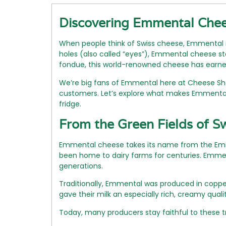
Discovering Emmental Chees
When people think of Swiss cheese, Emmental i
holes (also called “eyes”), Emmental cheese sta
fondue, this world-renowned cheese has earned
We’re big fans of Emmental here at Cheese Shop
customers. Let’s explore what makes Emmental 
fridge.
From the Green Fields of S
Emmental cheese takes its name from the Emme V
been home to dairy farms for centuries. Emme
generations.
Traditionally, Emmental was produced in coppe
gave their milk an especially rich, creamy quali
Today, many producers stay faithful to these t