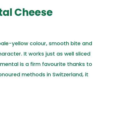
tal Cheese
pale-yellow colour, smooth bite and
racter. It works just as well sliced
ental is a firm favourite thanks to
noured methods in Switzerland, it