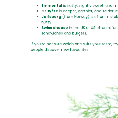
Emmental
is nutty, slightly sweet, and mi
Gruyère
is deeper, earthier, and saltier. 
Jarlsberg
(from Norway) is often mistake
nutty.
Swiss cheese
in the UK or US often refers
sandwiches and burgers.
If you’re not sure which one suits your taste, t
people discover new favourites.