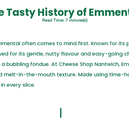
he Tasty History of Emmen
Read Time: 7 minute(s)
mental often comes to mind first. Known for its 
ved for its gentle, nutty flavour and easy-going cha
o a bubbling fondue. At Cheese Shop Nantwich, Emm
nd melt-in-the-mouth texture. Made using time-ho
n every slice.