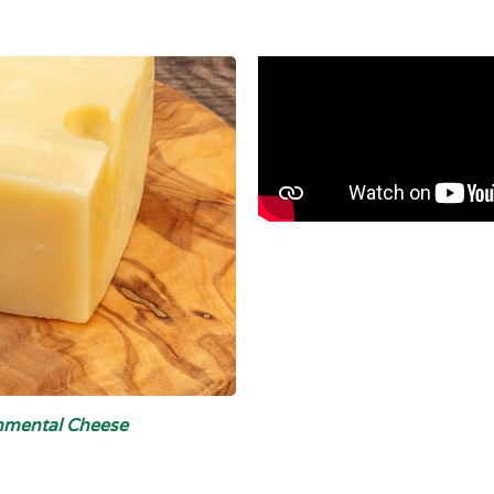
Emmental Cheese