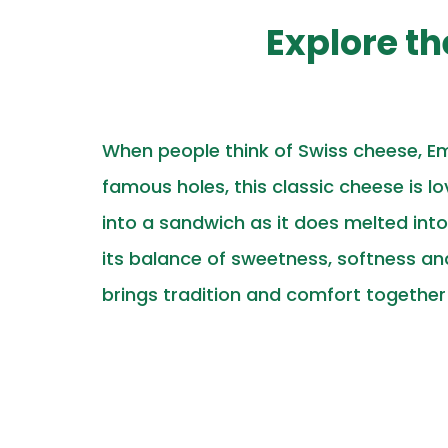
Explore t
When people think of Swiss cheese, Em
famous holes, this classic cheese is lo
into a sandwich as it does melted int
its balance of sweetness, softness a
brings tradition and comfort together i