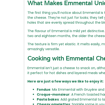
What Makes Emmental Uni
The first thing you’ll notice about Emmental i
the cheese. They’re not just for looks; they t
holes that are evenly spread throughout the bl
The flavour of Emmental is mild yet distinctive. 
two and eighteen months, the older the cheese,
The texture is firm yet elastic. It melts easily, m
amazingly versatile.
Cooking with Emmental Ch
Emmental isn’t just a cheese to snack on, alth
it perfect for hot dishes and layered meals wh
Here are just a few ways we like to enjoy it:
Fondue
: Mix Emmental with Gruyère and w
Croque-monsieur
: A French toasted h
Pasta bakes
: Add grated Emmental to las
Cheesy omelettes
: Sprinkle some in yo