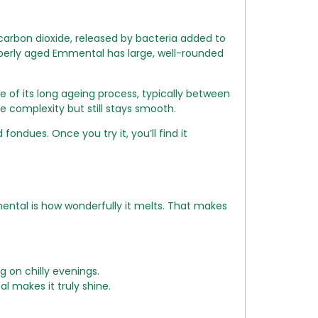
carbon dioxide, released by bacteria added to
roperly aged Emmental has large, well-rounded
use of its long ageing process, typically between
e complexity but still stays smooth.
 fondues. Once you try it, you’ll find it
mental is how wonderfully it melts. That makes
 on chilly evenings.
makes it truly shine.