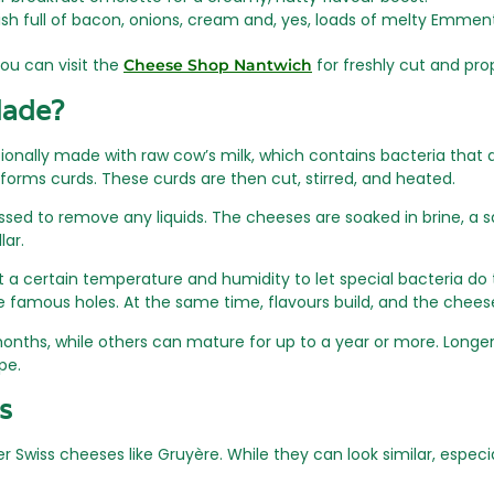
dish full of bacon, onions, cream and, yes, loads of melty Emment
ou can visit the
for freshly cut and pro
Cheese Shop Nantwich
Made?
ionally made with raw cow’s milk, which contains bacteria that a
forms curds. These curds are then cut, stirred, and heated.
sed to remove any liquids. The cheeses are soaked in brine, a sal
lar.
a certain temperature and humidity to let special bacteria do t
the famous holes. At the same time, flavours build, and the ch
hs, while others can mature for up to a year or more. Longer 
pe.
s
wiss cheeses like Gruyère. While they can look similar, especia