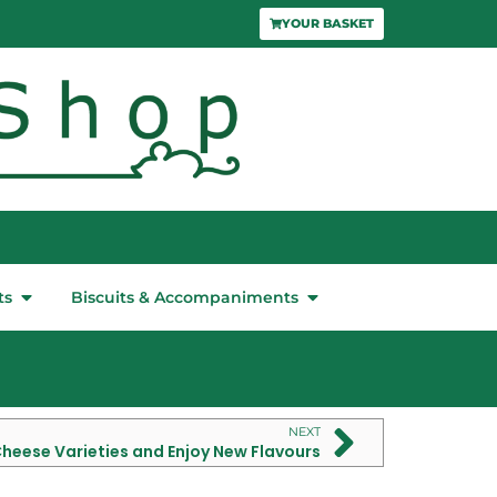
YOUR BASKET
ts
Biscuits & Accompaniments
NEXT
Cheese Varieties and Enjoy New Flavours