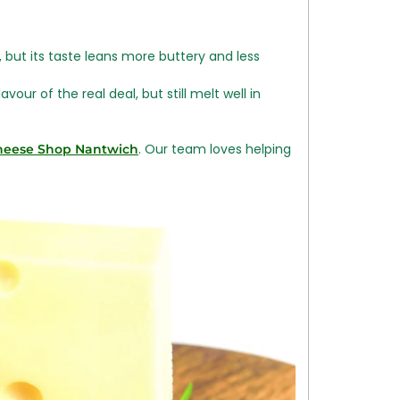
 but its taste leans more buttery and less
our of the real deal, but still melt well in
. Our team loves helping
heese Shop Nantwich