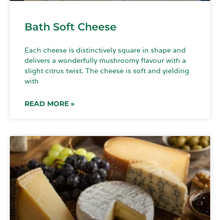
Bath Soft Cheese
Each cheese is distinctively square in shape and
delivers a wonderfully mushroomy flavour with a
slight citrus twist. The cheese is soft and yielding
with
READ MORE »