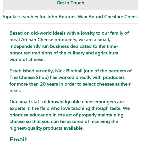
Get In Touch
Popular searches for John Bournes Wax Bound Cheshire Cheese
Based on old-world ideals with a loyalty to our family of
local Artisan Cheese producers, we are a small,
independently run business dedicated to the time-
honoured traditions of the culinary and agricultural
world of cheese.
Established recently, Nick Birchall (one of the partners of
The Cheese Shop) has worked directly with producers
for more than 20 years in order to select cheeses at their
peak.
Our small staff of knowledgeable cheesemongers are
experts in the field who love teaching through taste. We
prioritise education in the art of properly maintaining
cheese so that you can be assured of receiving the
highest-quality products available.
Email: