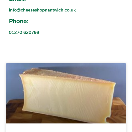
info@cheeseshopnantwich.co.uk
Phone:
01270 620799