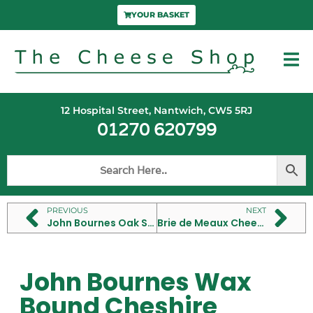
YOUR BASKET
12 Hospital Street, Nantwich, CW5 5RJ
01270 620799
PREVIOUS
NEXT
John Bournes Oak Smoked Cheshire Cheese
Brie de Meaux Cheese
John Bournes Wax
Bound Cheshire