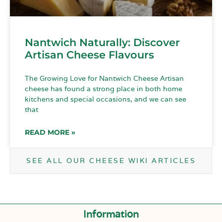
Nantwich Naturally: Discover
Artisan Cheese Flavours
The Growing Love for Nantwich Cheese Artisan
cheese has found a strong place in both home
kitchens and special occasions, and we can see
that
READ MORE »
SEE ALL OUR CHEESE WIKI ARTICLES
Information