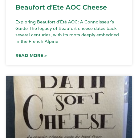
Beaufort d’Ete AOC Cheese
Exploring Beaufort d’Été AOC: A Connoisseur’s
Guide The legacy of Beaufort cheese dates back
several centuries, with its roots deeply embedded
in the French Alpine
READ MORE »