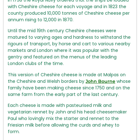
with Cheshire cheese for each voyage and in 1823 the
county produced 10,000 tonnes of Cheshire cheese per
annum rising to 12,000 in 1870.
Until the mid 19th century Cheshire cheeses were
matured to varying ages and hardness to withstand the
rigours of transport, by horse and cart to various nearby
markets and London where it was popular with the
gentry and featured on the menus of the leading
London clubs of the time.
This version of Cheshire cheese is made at Malpas on
the Cheshire and Welsh borders by
whose
John Bourne
family have been making cheese since 1750 and on the
same farm from the early part of the last century.
Each cheese is made with pasteurised milk and
vegetarian rennet by John and his head cheesemaker
Paul who lovingly mix the starter and rennet to the
Friesian milk before allowing the curds and whey to
form.