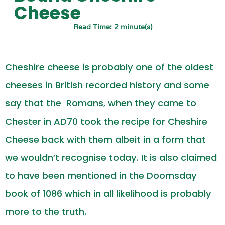
Cheese
Read Time: 2 minute(s)
Cheshire cheese is probably one of the oldest
cheeses in British recorded history and some
say that the
Romans, when they came to
Chester in AD70 took the recipe for Cheshire
Cheese back with them albeit in a form that
we wouldn’t recognise today. It is also claimed
to have been mentioned in the Doomsday
book of 1086 which in all likelihood is probably
more to the truth.