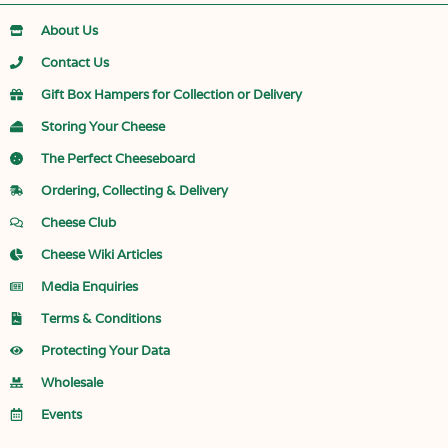
About Us
Contact Us
Gift Box Hampers for Collection or Delivery
Storing Your Cheese
The Perfect Cheeseboard
Ordering, Collecting & Delivery
Cheese Club
Cheese Wiki Articles
Media Enquiries
Terms & Conditions
Protecting Your Data
Wholesale
Events