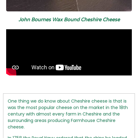
John Bournes Wax Bound Cheshire Cheese
One thing we do know about Cheshire cheese is that is
was the most popular cheese on the market in the 18th
century with almost every farm in Cheshire and the
surrounding areas producing Farmhouse Cheshire
cheese.
In 1758 the Royal Navy ordered that the ships be loaded