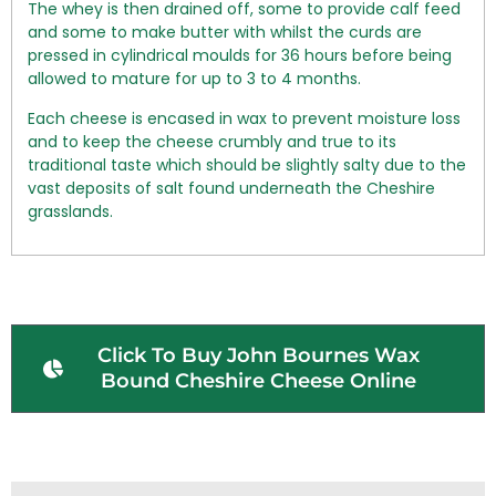
The whey is then drained off, some to provide calf feed
and some to make butter with whilst the curds are
pressed in cylindrical moulds for 36 hours before being
allowed to mature for up to 3 to 4 months.
Each cheese is encased in wax to prevent moisture loss
and to keep the cheese crumbly and true to its
traditional taste which should be slightly salty due to the
vast deposits of salt found underneath the Cheshire
grasslands.
Click To Buy John Bournes Wax
Bound Cheshire Cheese Online