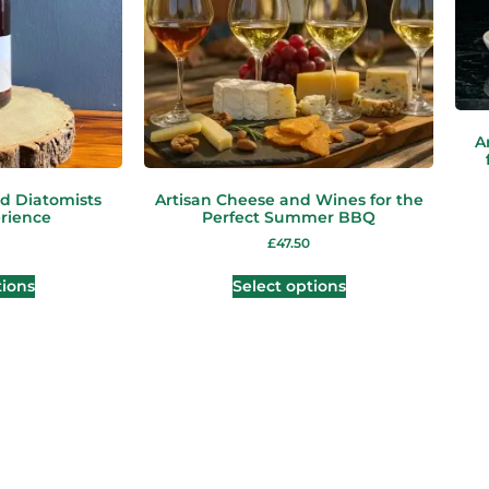
A
d Diatomists
Artisan Cheese and Wines for the
rience
Perfect Summer BBQ
£
47.50
tions
Select options