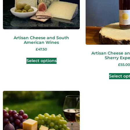
Artisan Cheese and South
American Wines
£
47.50
Artisan Cheese an
Sherry Expe
Select options
£
55.00
Select op