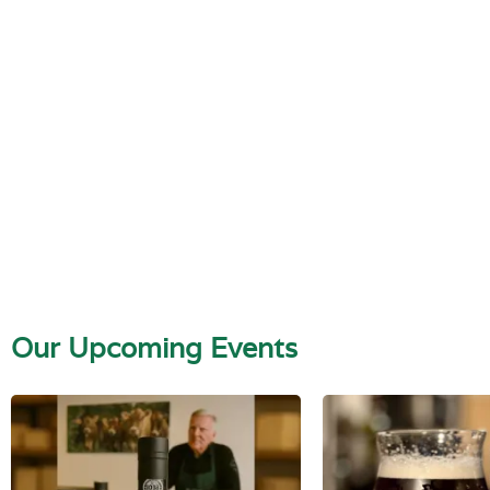
Our Upcoming Events