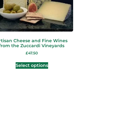
rtisan Cheese and Fine Wines
from the Zuccardi Vineyards
£
47.50
Select options