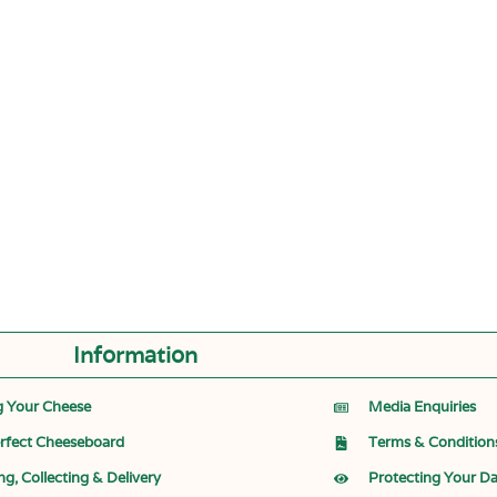
Information
g Your Cheese
Media Enquiries
rfect Cheeseboard
Terms & Condition
ng, Collecting & Delivery
Protecting Your D