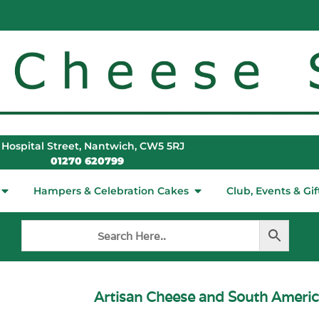
 Hospital Street, Nantwich, CW5 5RJ
01270 620799
Hampers & Celebration Cakes
Club, Events & Gif
Artisan Cheese and South Ameri