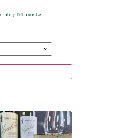
imately 150 minutes.
 basket