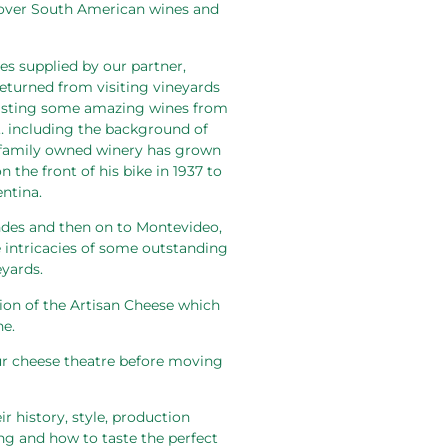
cover South American wines and
s supplied by our partner,
returned from visiting vineyards
 tasting some amazing wines from
es… including the background of
 family owned winery has grown
 the front of his bike in 1937 to
ntina.
ndes and then on to Montevideo,
e intricacies of some outstanding
yards.
ion of the Artisan Cheese which
ne.
 our cheese theatre before moving
r history, style, production
ing and how to taste the perfect