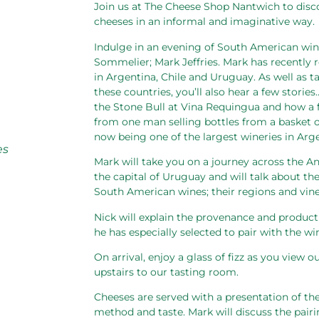
Join us at The Cheese Shop Nantwich to dis
cheeses in an informal and imaginative way.
Indulge in an evening of South American wine
Sommelier; Mark Jeffries. Mark has recently 
in Argentina, Chile and Uruguay. As well as
these countries, you’ll also hear a few stori
the Stone Bull at Vina Requingua and how a
from one man selling bottles from a basket on
now being one of the largest wineries in Arge
es
Mark will take you on a journey across the A
the capital of Uruguay and will talk about th
South American wines; their regions and vine
Nick will explain the provenance and product
he has especially selected to pair with the wi
On arrival, enjoy a glass of fizz as you view
upstairs to our tasting room.
Cheeses are served with a presentation of thei
method and taste. Mark will discuss the pair