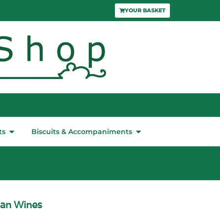
YOUR BASKET
ts
Biscuits & Accompaniments
can Wines