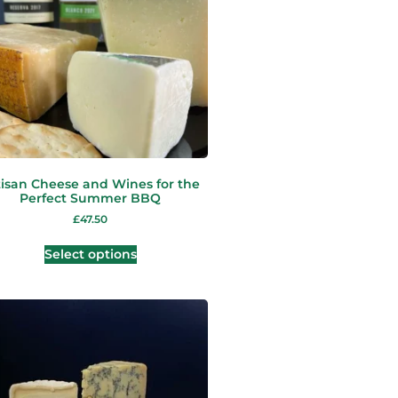
tisan Cheese and Wines for the
Perfect Summer BBQ
£
47.50
Select options