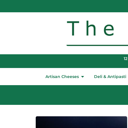
12
Artisan Cheeses
Deli & Antipasti