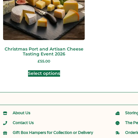
Christmas Port and Artisan Cheese
Tasting Event 2026
£
55.00
Select options
About Us
Storin
Contact Us
The Pe
Gift Box Hampers for Collection or Delivery
Orderi