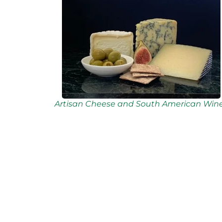
Artisan Cheese and South American Win