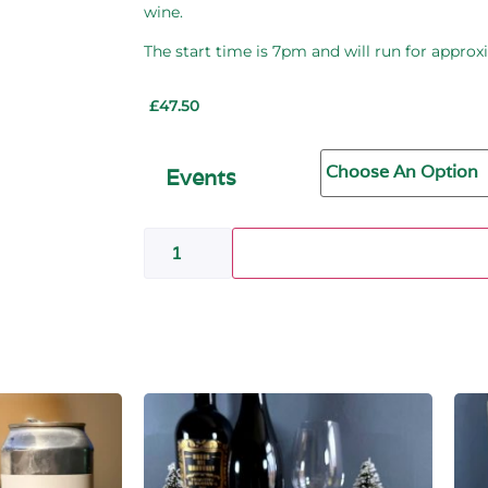
wine.
The start time is
7pm
and will run for approx
£
47.50
Events
Add to