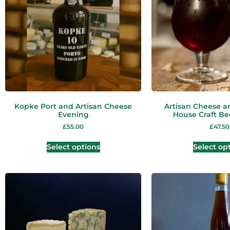
Kopke Port and Artisan Cheese
Artisan Cheese a
Evening
House Craft Be
£
55.00
£
47.50
Select options
Select op