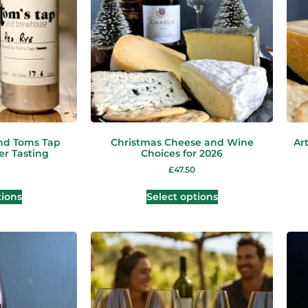
nd Toms Tap
Christmas Cheese and Wine
Ar
er Tasting
Choices for 2026
£
47.50
tions
Select options